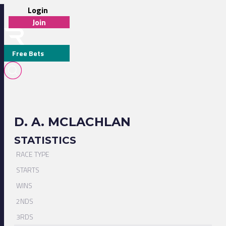
Login
Join
Free Bets
D. A. MCLACHLAN
STATISTICS
RACE TYPE
STARTS
WINS
2NDS
3RDS