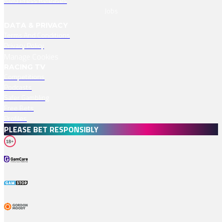
RMG Press Releases
Jobs
DATA & PRIVACY
Terms And Conditions
Privacy Policy
Manage Cookies
RACING TV
Competitions
Podcasts
Safer Gambling
Free Bets
Profiles
PLEASE BET RESPONSIBLY
18+