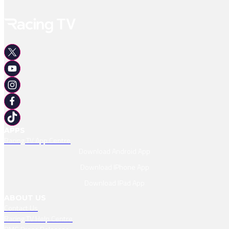
APPS
Racing TV App Centre
Download Android App
Download IPhone App
Download IPad App
ABOUT US
Contact Us
Racing TV Help Centre