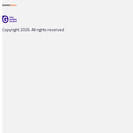
Copyright 2026. All rights reserved