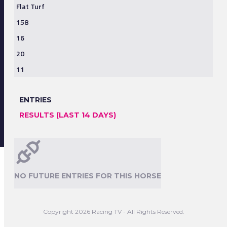
Flat Turf
158
16
20
11
ENTRIES
RESULTS (LAST 14 DAYS)
NO FUTURE ENTRIES FOR THIS HORSE
Copyright 2026 Racing TV - All Rights Reserved.