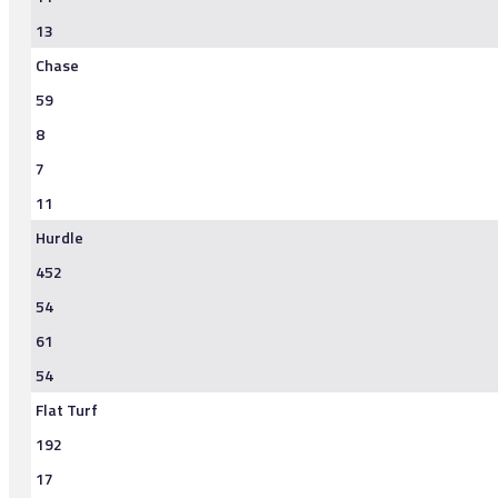
13
Chase
59
8
7
11
Hurdle
452
54
61
54
Flat Turf
192
17