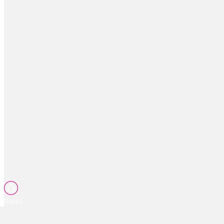
Races