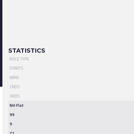
STATISTICS
RACE TYPE
STARTS
WINS
2NDS
3RDS
NH Flat
99
9
11