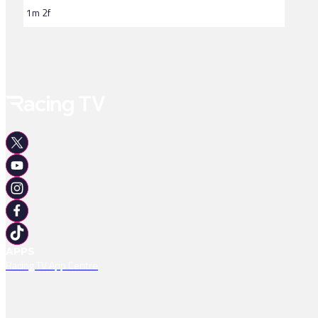
1m 2f
APPS
Racing TV App Centre