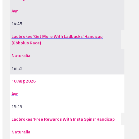
Ayr
14:45
Ladbrokes 'Get More With Ladbucks' Handicap
(Gbbplus Race)
Naturalia
1m 2f
10 Aug 2026
Ayr
15:45
Ladbrokes 'Free Rewards With Insta Spins' Handicap
Naturalia