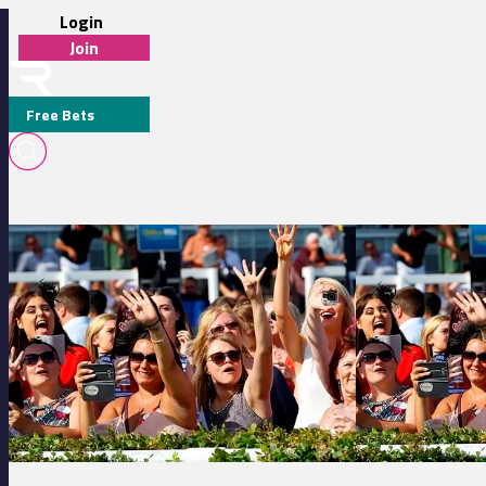
Login
Join
Free Bets
D W WHILLANS
Newcastle 17:40 - Harry Potter Droneart Show Classified Stakes
Newcastle 13:35 -
MEDIA