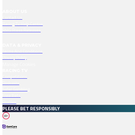
ABOUT US
Contact Us
Racing TV Help Centre
RMG Press Releases
DATA & PRIVACY
Terms And Conditions
Privacy Policy
Manage Cookies
RACING TV
Competitions
Podcasts
Safer Gambling
Free Bets
Profiles
PLEASE BET RESPONSIBLY
18+