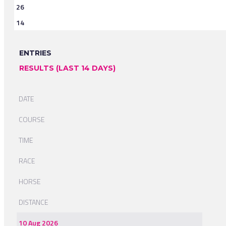
26
14
ENTRIES
RESULTS (LAST 14 DAYS)
DATE
COURSE
TIME
RACE
HORSE
DISTANCE
10 Aug 2026