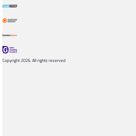
Copyright 2026. All rights reserved