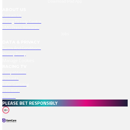
Download IPad App
ABOUT US
Contact Us
Racing TV Help Centre
RMG Press Releases
Jobs
DATA & PRIVACY
Terms And Conditions
Privacy Policy
Manage Cookies
RACING TV
Competitions
Podcasts
Safer Gambling
Free Bets
Profiles
PLEASE BET RESPONSIBLY
18+