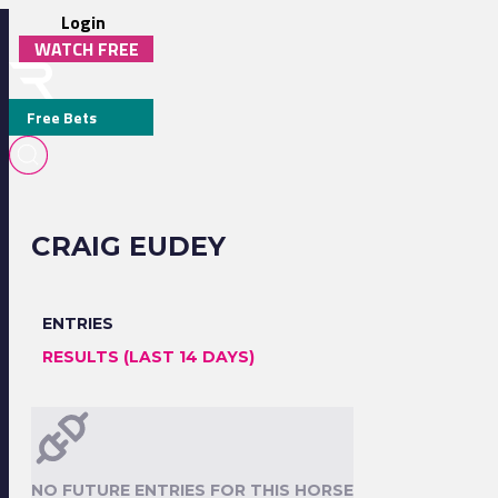
Login
WATCH FREE
Free Bets
CRAIG EUDEY
ENTRIES
RESULTS (LAST 14 DAYS)
NO FUTURE ENTRIES FOR THIS HORSE