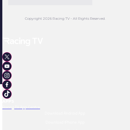
Copyright 2026 Racing TV - All Rights Reserved.
APPS
Racing TV App Centre
Download Android App
Download IPhone App