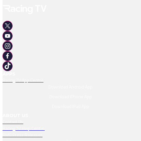
APPS
Racing TV App Centre
Download Android App
Download IPhone App
Download IPad App
ABOUT US
Contact Us
Racing TV Help Centre
RMG Press Releases