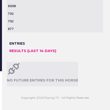
6008
702
702
677
ENTRIES
RESULTS (LAST 14 DAYS)
NO FUTURE ENTRIES FOR THIS HORSE
Copyright 2026 Racing TV - All Rights Reserved.