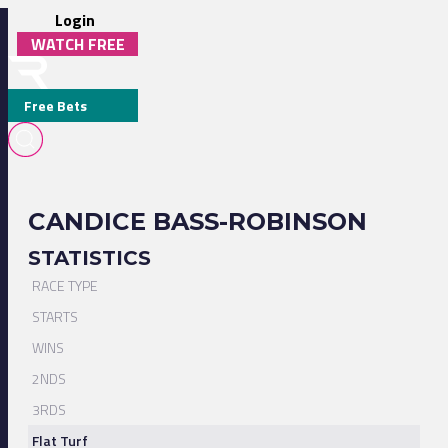
Login
WATCH FREE
Free Bets
CANDICE BASS-ROBINSON
STATISTICS
RACE TYPE
STARTS
WINS
2NDS
3RDS
Flat Turf