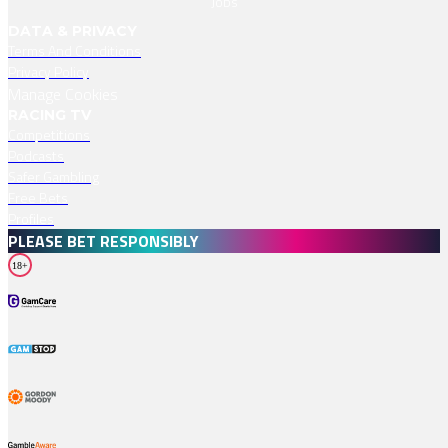
Jobs
DATA & PRIVACY
Terms And Conditions
Privacy Policy
Manage Cookies
RACING TV
Competitions
Podcasts
Safer Gambling
Free Bets
Profiles
PLEASE BET RESPONSIBLY
18+