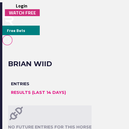
Login
WATCH FREE
Free Bets
BRIAN WIID
ENTRIES
RESULTS (LAST 14 DAYS)
NO FUTURE ENTRIES FOR THIS HORSE