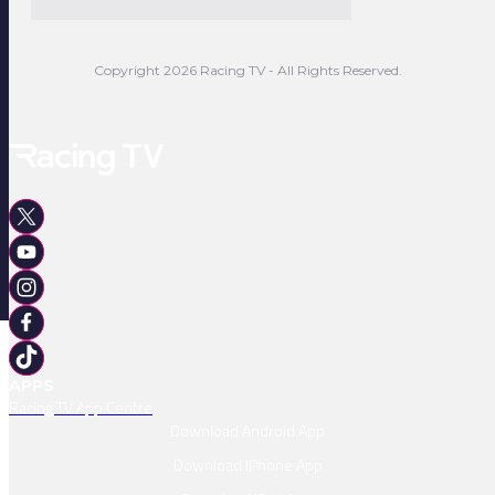
Copyright 2026 Racing TV - All Rights Reserved.
APPS
Racing TV App Centre
Download Android App
Download IPhone App