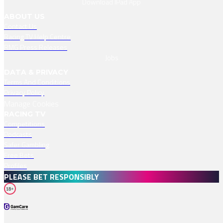
Download IPad App
ABOUT US
Contact Us
Racing TV Help Centre
RMG Press Releases
Jobs
DATA & PRIVACY
Terms And Conditions
Privacy Policy
Manage Cookies
RACING TV
Competitions
Podcasts
Safer Gambling
Free Bets
Profiles
PLEASE BET RESPONSIBLY
18+