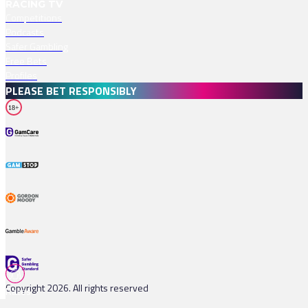
RACING TV
Competitions
Podcasts
Safer Gambling
Free Bets
Profiles
PLEASE BET RESPONSIBLY
18+
Copyright 2026. All rights reserved
Races