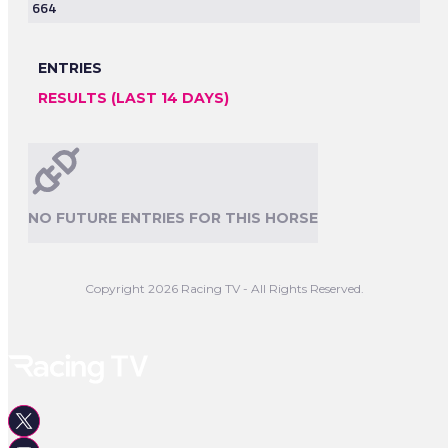
664
ENTRIES
RESULTS (LAST 14 DAYS)
NO FUTURE ENTRIES FOR THIS HORSE
Copyright 2026 Racing TV - All Rights Reserved.