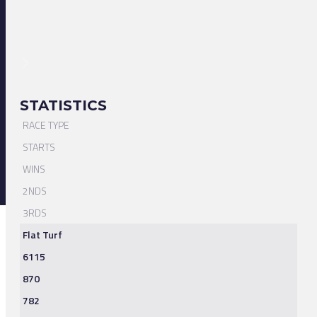
STATISTICS
RACE TYPE
STARTS
WINS
2NDS
3RDS
Flat Turf
6115
870
782