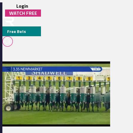
Login
WATCH FREE
Free Bets
B. CRAWFORD
Newmarket 15:35 - Shadwell Joel Stakes (Group 2) (1)
MEDIA