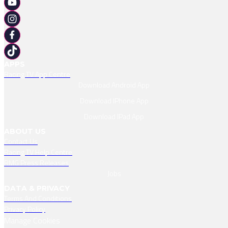
APPS
Racing TV App Centre
Download Android App
Download IPhone App
Download IPad App
ABOUT US
Contact Us
Racing TV Help Centre
RMG Press Releases
Jobs
DATA & PRIVACY
Terms And Conditions
Privacy Policy
Manage Cookies