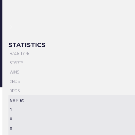
STATISTICS
RACE TYPE
STARTS
WINS
2NDS
3RDS
NH Flat
1
0
0