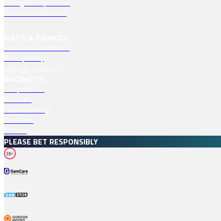
Racing TV Help Centre
RMG Press Releases
DATA & PRIVACY
Terms And Conditions
Privacy Policy
Manage Cookies
RACING TV
Competitions
Podcasts
Safer Gambling
Free Bets
Profiles
PLEASE BET RESPONSIBLY
18+