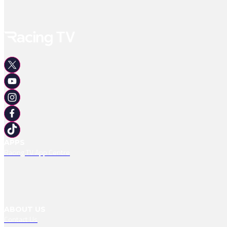
APPS
Racing TV App Centre
ABOUT US
Contact Us