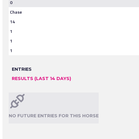
0
Chase
14
1
1
1
ENTRIES
RESULTS (LAST 14 DAYS)
NO FUTURE ENTRIES FOR THIS HORSE