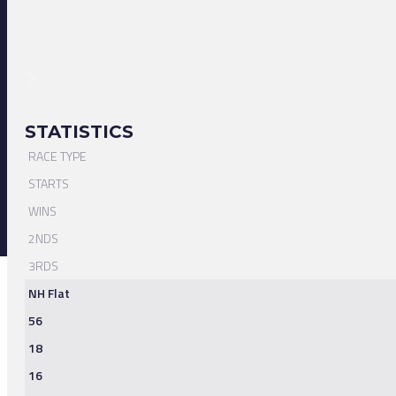
STATISTICS
RACE TYPE
STARTS
WINS
2NDS
3RDS
NH Flat
56
18
16