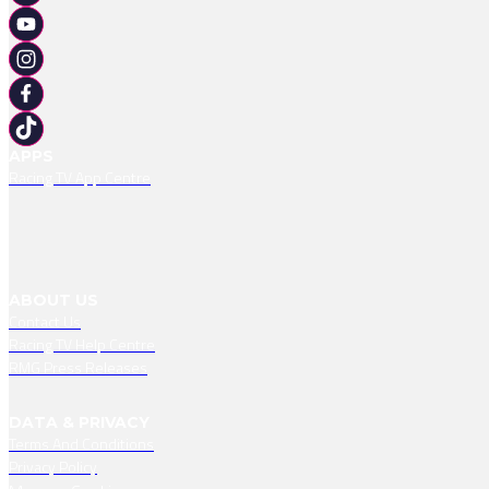
APPS
Racing TV App Centre
ABOUT US
Contact Us
Racing TV Help Centre
RMG Press Releases
DATA & PRIVACY
Terms And Conditions
Privacy Policy