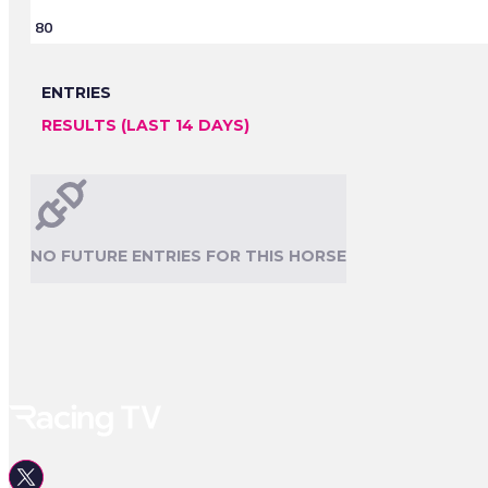
80
ENTRIES
RESULTS (LAST 14 DAYS)
NO FUTURE ENTRIES FOR THIS HORSE