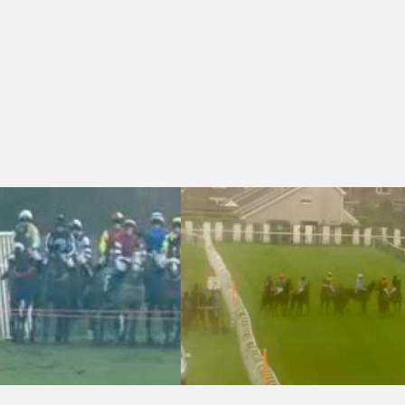
 (4)
6:40 - Racing Again 28th February Maiden National Hunt Flat (Conditio
Redcar 13:00 - Irish Stallion Farms E.B