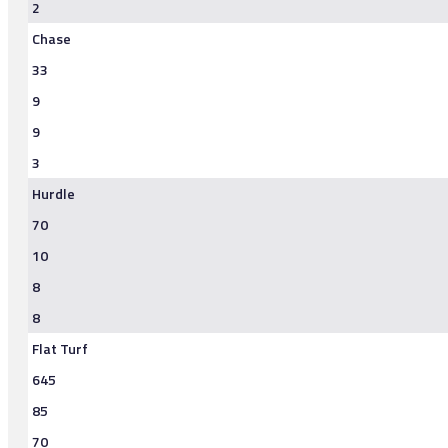
2
Chase
33
9
9
3
Hurdle
70
10
8
8
Flat Turf
645
85
70