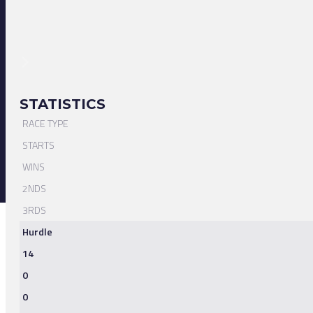
STATISTICS
RACE TYPE
STARTS
WINS
2NDS
3RDS
Hurdle
14
0
0