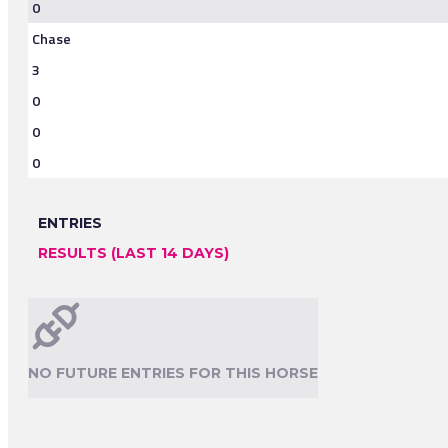
0
Chase
3
0
0
0
ENTRIES
RESULTS (LAST 14 DAYS)
NO FUTURE ENTRIES FOR THIS HORSE