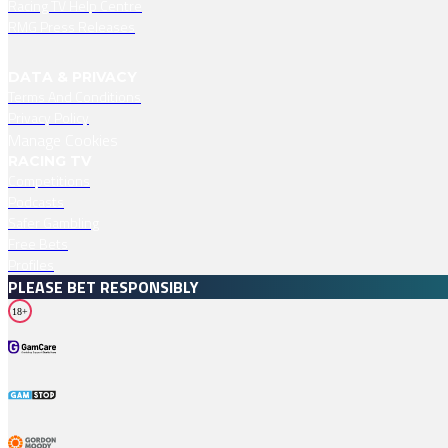
Racing TV Help Centre
RMG Press Releases
DATA & PRIVACY
Terms And Conditions
Privacy Policy
Manage Cookies
RACING TV
Competitions
Podcasts
Safer Gambling
Free Bets
Profiles
PLEASE BET RESPONSIBLY
18+