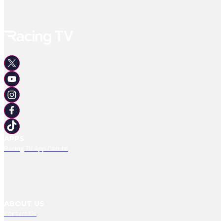
APPS
Racing TV App Centre
ABOUT US
Contact Us