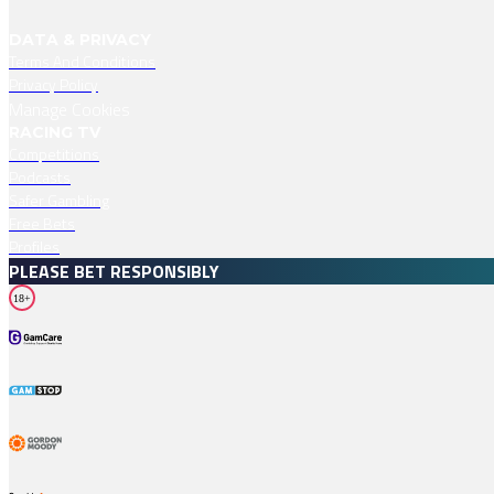
DATA & PRIVACY
Terms And Conditions
Privacy Policy
Manage Cookies
RACING TV
Competitions
Podcasts
Safer Gambling
Free Bets
Profiles
PLEASE BET RESPONSIBLY
18+