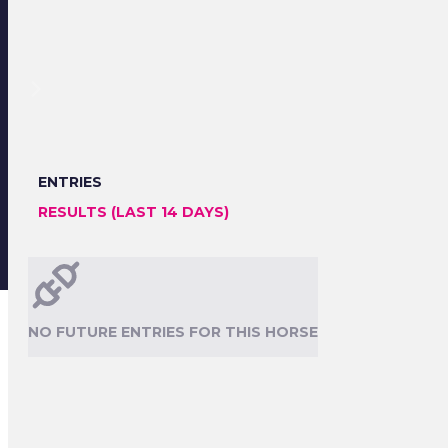
ENTRIES
RESULTS (LAST 14 DAYS)
NO FUTURE ENTRIES FOR THIS HORSE