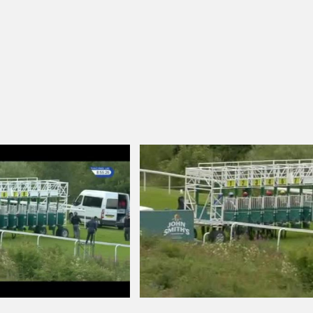
5 - John Smith's Handicap
Hamilton Park 16:10 - Welcome To Ra