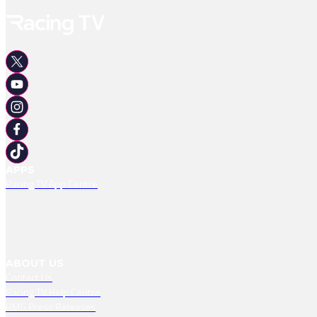
APPS
Racing TV App Centre
ABOUT US
Contact Us
Racing TV Help Centre
RMG Press Releases