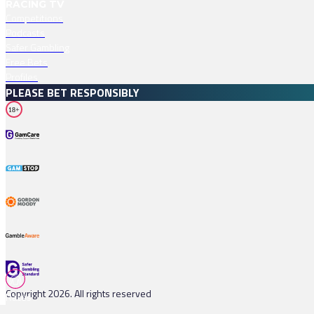
RACING TV
Competitions
Podcasts
Safer Gambling
Free Bets
Profiles
PLEASE BET RESPONSIBLY
18+
Copyright 2026. All rights reserved
Races