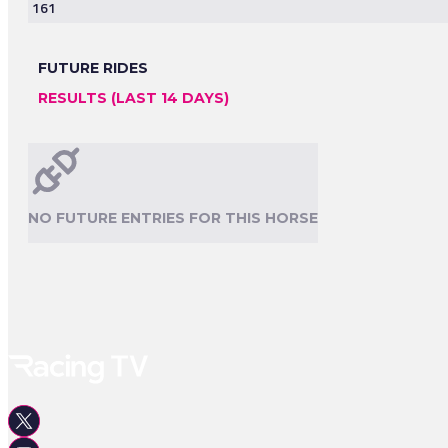
161
FUTURE RIDES
RESULTS (LAST 14 DAYS)
NO FUTURE ENTRIES FOR THIS HORSE