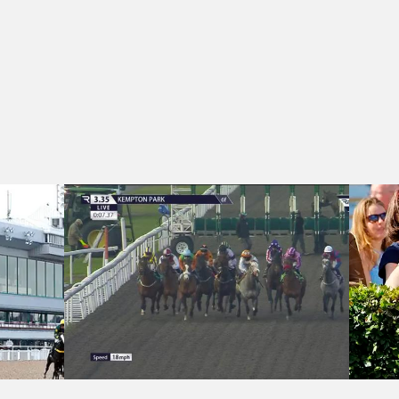
t Betway Median Auction Maiden Stakes (5)
Kempton Park 15:35 - Bet At racingtv.com Handicap (6)
Lingfield