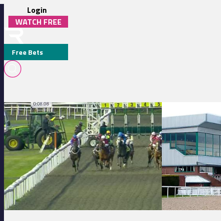
Login
WATCH FREE
Free Bets
RYAN TATE
Kempton Park 15:45 - Unibet Horserace Betting Operator Of The Yea
Wolverhampton 17:
MEDIA