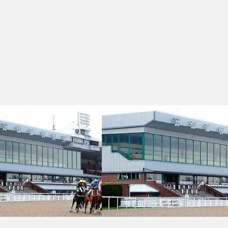
r Handicap (6)
30 - Mansionbet Beaten By A Head Novice Stakes (5)
Wolverhampton 16:30 - #betyourway A