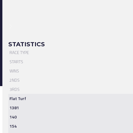
STATISTICS
RACE TYPE
STARTS
WINS
2NDS
3RDS
Flat Turf
1381
140
154