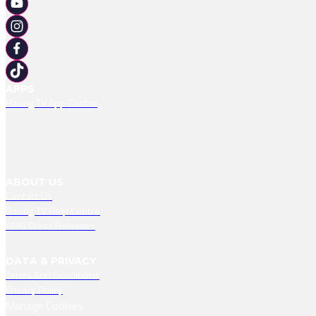
APPS
Racing TV App Centre
ABOUT US
Contact Us
Racing TV Help Centre
RMG Press Releases
DATA & PRIVACY
Terms And Conditions
Privacy Policy
Manage Cookies