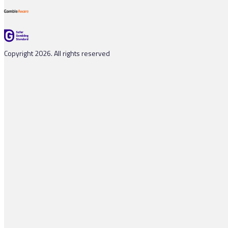
Copyright 2026. All rights reserved