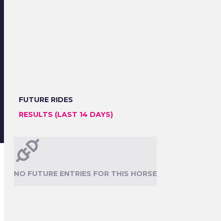
FUTURE RIDES
RESULTS (LAST 14 DAYS)
NO FUTURE ENTRIES FOR THIS HORSE