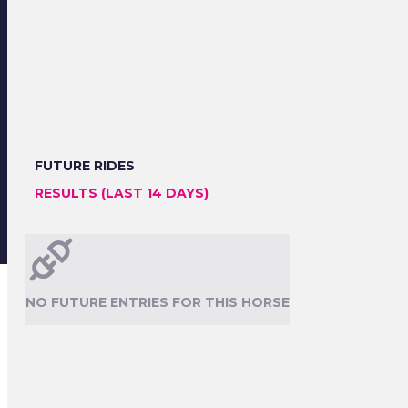
FUTURE RIDES
RESULTS (LAST 14 DAYS)
NO FUTURE ENTRIES FOR THIS HORSE