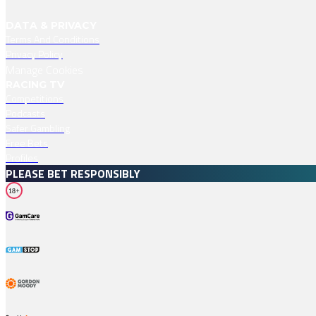
DATA & PRIVACY
Terms And Conditions
Privacy Policy
Manage Cookies
RACING TV
Competitions
Podcasts
Safer Gambling
Free Bets
Profiles
PLEASE BET RESPONSIBLY
18+