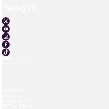
APPS
Racing TV App Centre
ABOUT US
Contact Us
Racing TV Help Centre
RMG Press Releases