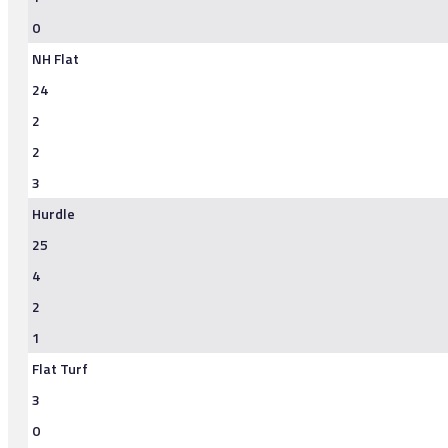
0
NH Flat
24
2
2
3
Hurdle
25
4
2
1
Flat Turf
3
0