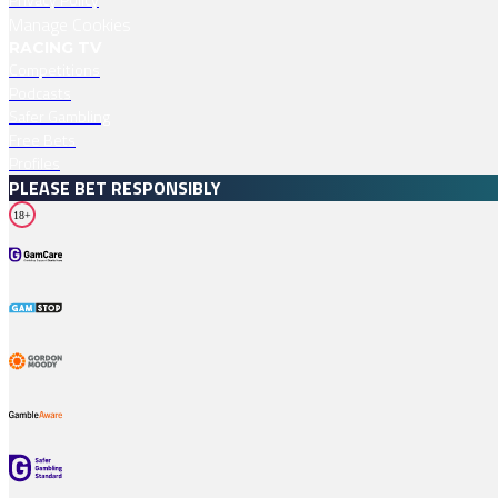
Manage Cookies
RACING TV
Competitions
Podcasts
Safer Gambling
Free Bets
Profiles
PLEASE BET RESPONSIBLY
18+