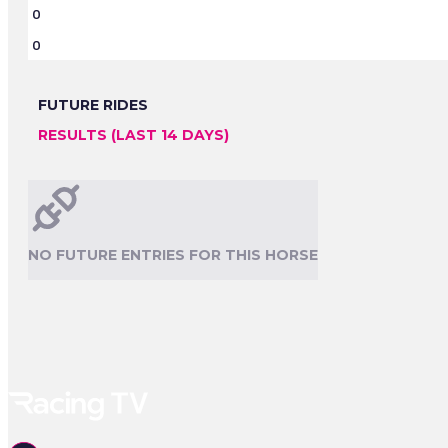
0
0
FUTURE RIDES
RESULTS (LAST 14 DAYS)
NO FUTURE ENTRIES FOR THIS HORSE