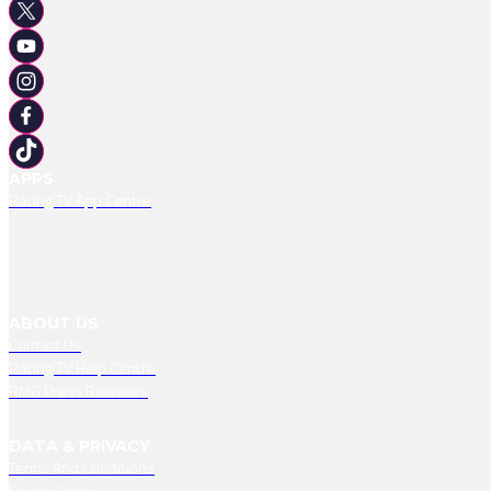
APPS
Racing TV App Centre
ABOUT US
Contact Us
Racing TV Help Centre
RMG Press Releases
DATA & PRIVACY
Terms And Conditions
Privacy Policy