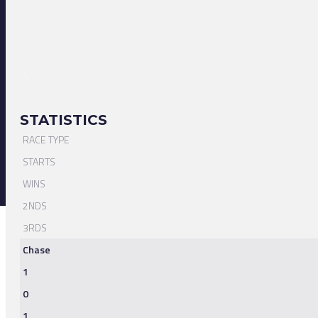
STATISTICS
RACE TYPE
STARTS
WINS
2NDS
3RDS
Chase
1
0
1