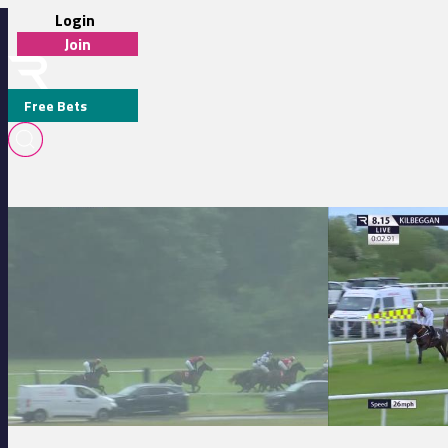
Login
Join
Free Bets
MR A. D. BUSTIN
Cork 17:30 - Curragh To Curragh Charity Cycle On Saturday August 2
Kilbeggan 20:15 - 
MEDIA