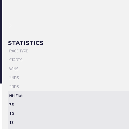
STATISTICS
RACE TYPE
STARTS
WINS
2NDS
3RDS
NH Flat
75
10
13