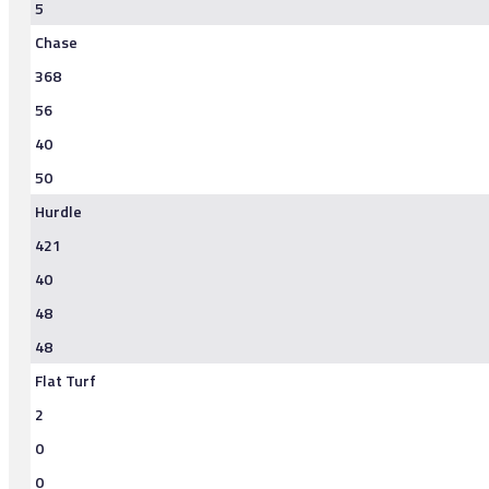
5
Chase
368
56
40
50
Hurdle
421
40
48
48
Flat Turf
2
0
0