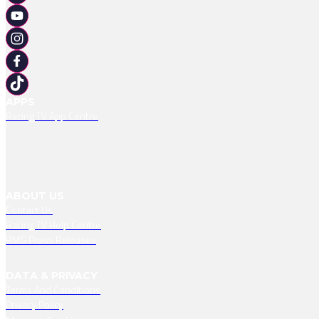
APPS
Racing TV App Centre
ABOUT US
Contact Us
Racing TV Help Centre
RMG Press Releases
DATA & PRIVACY
Terms And Conditions
Privacy Policy