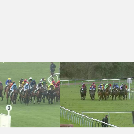
 Daylesford Mares' Novices' Hurdle (Dawn Run) (Grade 2) (1)
Warwick 17:10 - Childrens Air Ambulan