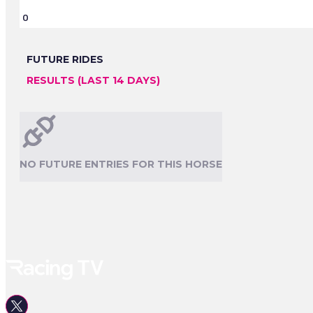
0
FUTURE RIDES
RESULTS (LAST 14 DAYS)
NO FUTURE ENTRIES FOR THIS HORSE