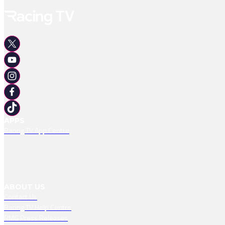
APPS
Racing TV App Centre
ABOUT US
Contact Us
Racing TV Help Centre
RMG Press Releases