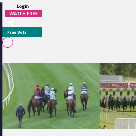
Login
WATCH FREE
Free Bets
J MCGRATH
Stratford-on-Avon 18:20 - Racing UK First Meeting Live Maiden Hurd
York 16:50 - Follo
MEDIA