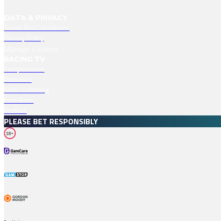
DATA & PRIVACY
Terms And Conditions
Privacy Policy
Manage Cookies
RACING TV
Competitions
Podcasts
Safer Gambling
Free Bets
Profiles
PLEASE BET RESPONSIBLY
18+