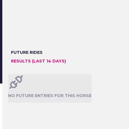
FUTURE RIDES
RESULTS (LAST 14 DAYS)
NO FUTURE ENTRIES FOR THIS HORSE