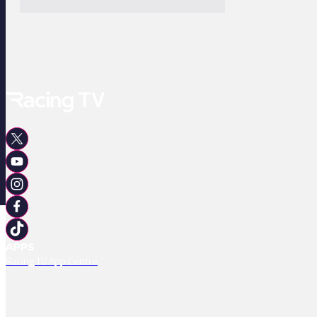
APPS
Racing TV App Centre