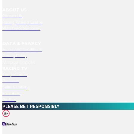
ABOUT US
Contact Us
Racing TV Help Centre
RMG Press Releases
DATA & PRIVACY
Terms And Conditions
Privacy Policy
Manage Cookies
RACING TV
Competitions
Podcasts
Safer Gambling
Free Bets
Profiles
PLEASE BET RESPONSIBLY
18+