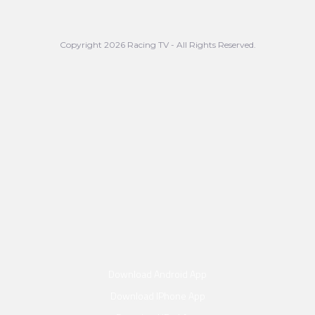
Copyright 2026 Racing TV - All Rights Reserved.
Download Android App
Download IPhone App