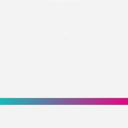
Download IPad App
Jobs