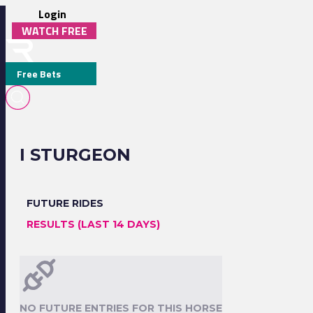
Login
WATCH FREE
Free Bets
I STURGEON
FUTURE RIDES
RESULTS (LAST 14 DAYS)
NO FUTURE ENTRIES FOR THIS HORSE