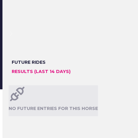
FUTURE RIDES
RESULTS (LAST 14 DAYS)
NO FUTURE ENTRIES FOR THIS HORSE