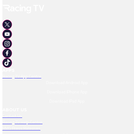
APPS
Racing TV App Centre
Download Android App
Download IPhone App
Download IPad App
ABOUT US
Contact Us
Racing TV Help Centre
RMG Press Releases