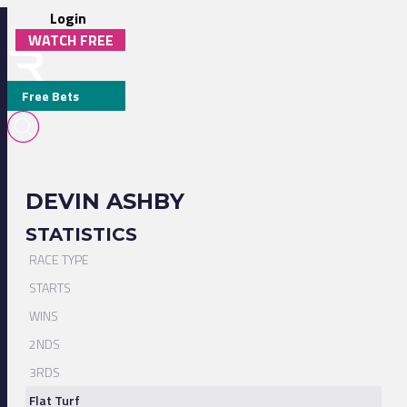
Login
WATCH FREE
Free Bets
DEVIN ASHBY
STATISTICS
RACE TYPE
STARTS
WINS
2NDS
3RDS
Flat Turf