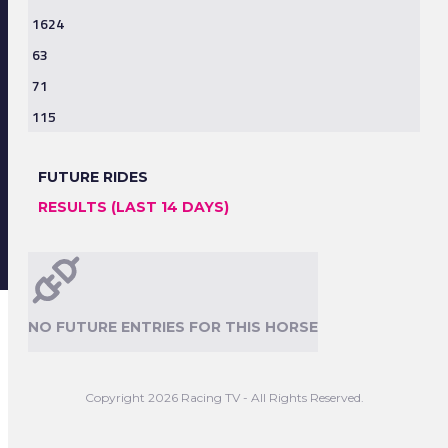
1624
63
71
115
FUTURE RIDES
RESULTS (LAST 14 DAYS)
NO FUTURE ENTRIES FOR THIS HORSE
Copyright 2026 Racing TV - All Rights Reserved.