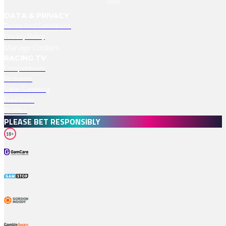
Jobs
DATA & PRIVACY
Terms And Conditions
Privacy Policy
Manage Cookies
RACING TV
Competitions
Podcasts
Safer Gambling
Free Bets
Profiles
PLEASE BET RESPONSIBLY
18+