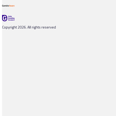
Copyright 2026. All rights reserved