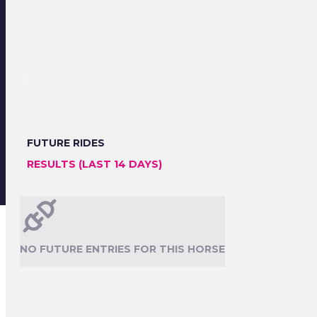
FUTURE RIDES
RESULTS (LAST 14 DAYS)
NO FUTURE ENTRIES FOR THIS HORSE