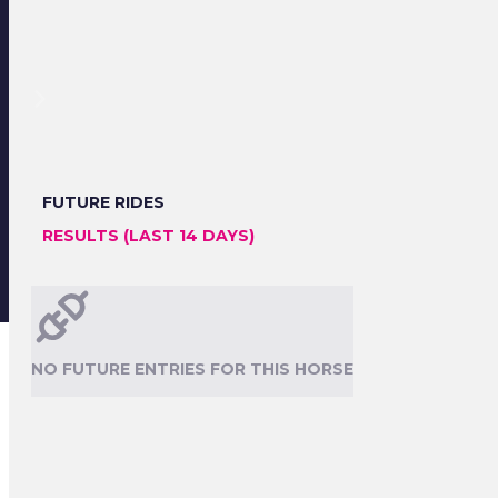
FUTURE RIDES
RESULTS (LAST 14 DAYS)
NO FUTURE ENTRIES FOR THIS HORSE