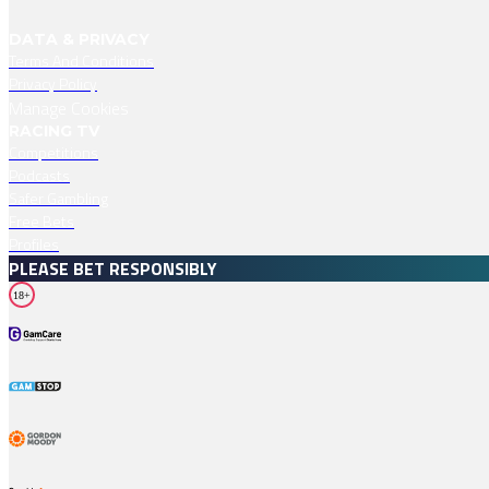
DATA & PRIVACY
Terms And Conditions
Privacy Policy
Manage Cookies
RACING TV
Competitions
Podcasts
Safer Gambling
Free Bets
Profiles
PLEASE BET RESPONSIBLY
18+