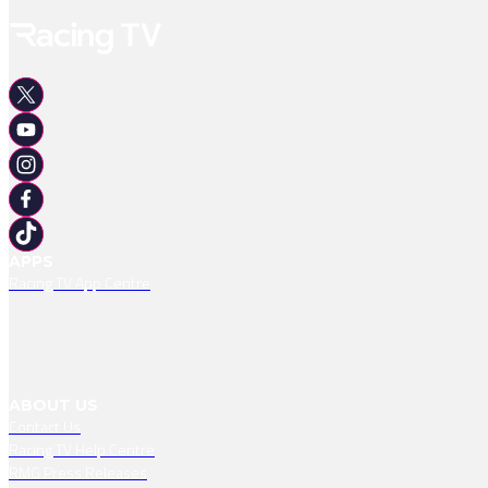
APPS
Racing TV App Centre
ABOUT US
Contact Us
Racing TV Help Centre
RMG Press Releases