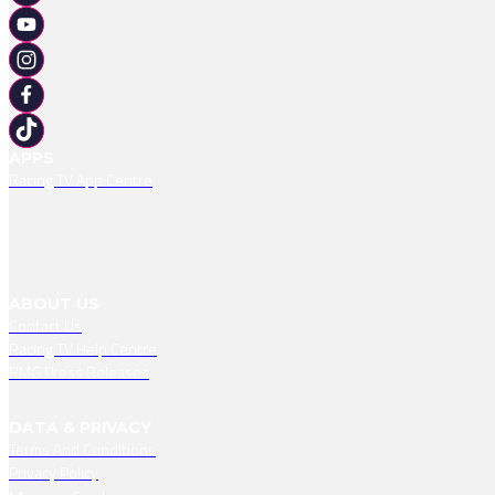
APPS
Racing TV App Centre
ABOUT US
Contact Us
Racing TV Help Centre
RMG Press Releases
DATA & PRIVACY
Terms And Conditions
Privacy Policy