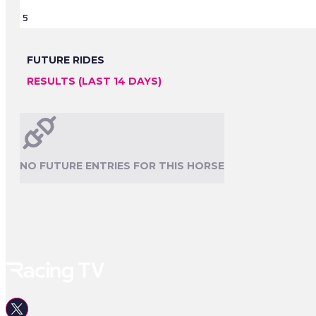
5
FUTURE RIDES
RESULTS (LAST 14 DAYS)
NO FUTURE ENTRIES FOR THIS HORSE