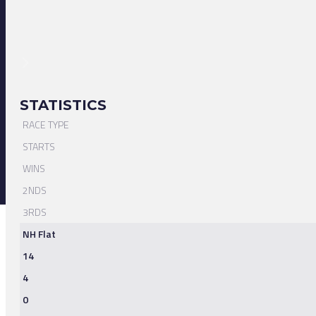
STATISTICS
RACE TYPE
STARTS
WINS
2NDS
3RDS
NH Flat
14
4
0