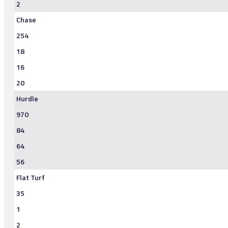
2
Chase
254
18
16
20
Hurdle
970
84
64
56
Flat Turf
35
1
2