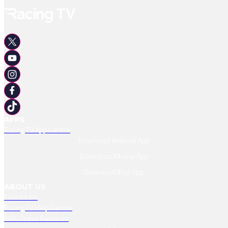
APPS
Racing TV App Centre
Download Android App
Download IPhone App
Download IPad App
ABOUT US
Contact Us
Racing TV Help Centre
RMG Press Releases