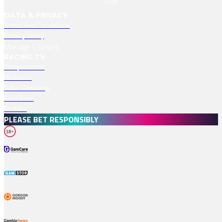
Jobs
DATA & PRIVACY
Terms And Conditions
Privacy Policy
Manage Cookies
RACING TV
Competitions
Podcasts
Safer Gambling
Free Bets
Profiles
PLEASE BET RESPONSIBLY
18+