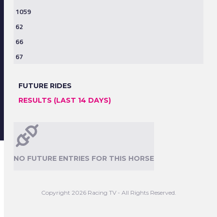
1059
62
66
67
FUTURE RIDES
RESULTS (LAST 14 DAYS)
NO FUTURE ENTRIES FOR THIS HORSE
Copyright 2026 Racing TV - All Rights Reserved.