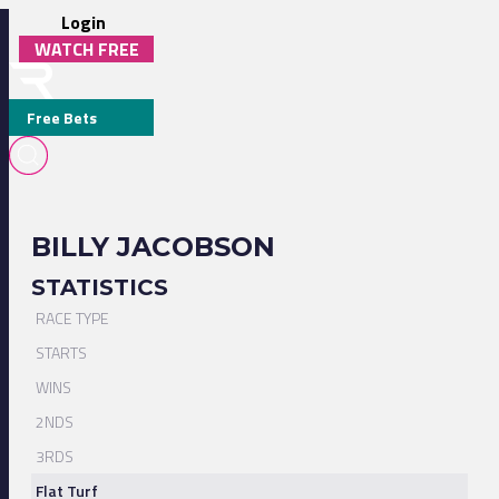
Login
WATCH FREE
Free Bets
BILLY JACOBSON
STATISTICS
RACE TYPE
STARTS
WINS
2NDS
3RDS
Flat Turf