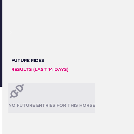
FUTURE RIDES
RESULTS (LAST 14 DAYS)
NO FUTURE ENTRIES FOR THIS HORSE