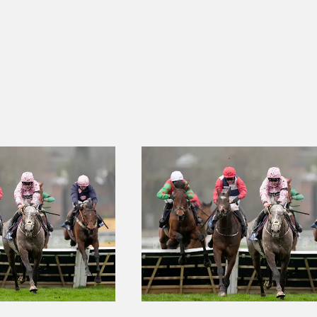
ix d'Aigremont - Attele
Enghien 13:14 - Prix De Chalons Du Mai