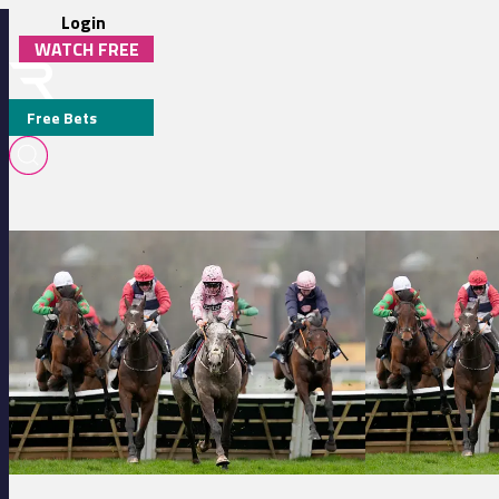
Login
WATCH FREE
Free Bets
B ROCHARD
Enghien 14:30 - Prix De La Place Vauban - Monte
Enghien 13:50 - Pr
MEDIA