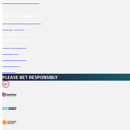
RMG Press Releases
DATA & PRIVACY
Terms And Conditions
Privacy Policy
Manage Cookies
RACING TV
Competitions
Podcasts
Safer Gambling
Free Bets
Profiles
PLEASE BET RESPONSIBLY
18+