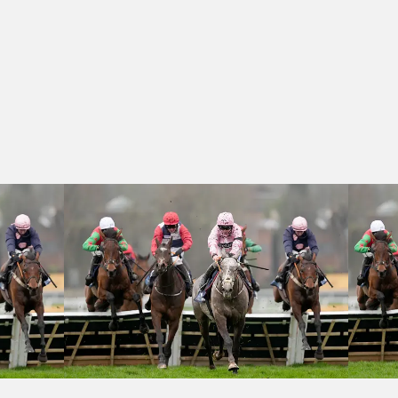
ne - Attele
Enghien 12:38 - Prix De Forges Les Eaux - Attele
Enghien 