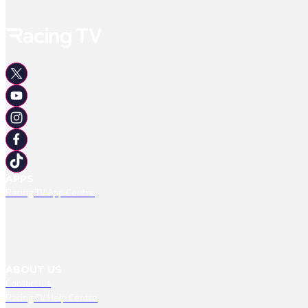
APPS
Racing TV App Centre
ABOUT US
Contact Us
Racing TV Help Centre