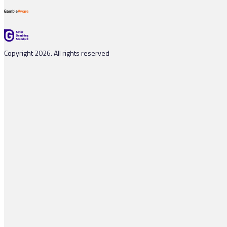
Copyright 2026. All rights reserved