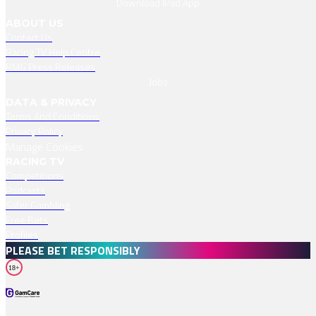
Download IPad App
ABOUT US
Contact Us
Racing TV Help Centre
RMG Press Releases
Jobs
DATA & PRIVACY
Terms And Conditions
Privacy Policy
Manage Cookies
RACING TV
Competitions
Podcasts
Safer Gambling
Free Bets
Profiles
PLEASE BET RESPONSIBLY
18+