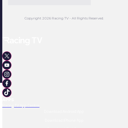
Copyright 2026 Racing TV - All Rights Reserved.
APPS
Racing TV App Centre
Download Android App
Download IPhone App