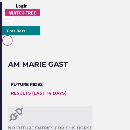
Login
WATCH FREE
Free Bets
AM MARIE GAST
FUTURE RIDES
RESULTS (LAST 14 DAYS)
NO FUTURE ENTRIES FOR THIS HORSE