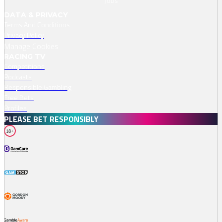
Jobs
DATA & PRIVACY
Terms And Conditions
Privacy Policy
Manage Cookies
RACING TV
Competitions
Podcasts
Responsible Gambling
Free Bets
Profiles
PLEASE BET RESPONSIBLY
18+