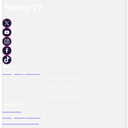
APPS
Racing TV App Centre
Download Android App
Download IPhone App
Download IPad App
ABOUT US
Contact Us
Racing TV Help Centre
RMG Press Releases