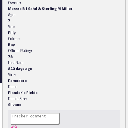
Owner:
Messrs B J Sahd & Sterling M Miller
Age:
7
Sex:
Filly
Colour:
Bay
Official Rating:
78
Last Ran:
840 days ago
Sire:
Pomodoro
Dam:
Flander's Fields
Dam's Sire:
Silvano