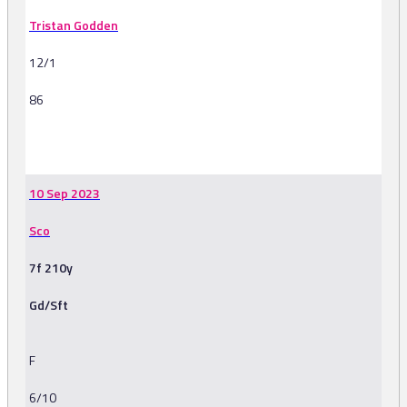
Tristan Godden
12/1
86
-
10 Sep 2023
Sco
7f 210y
Gd/Sft
F
6/10