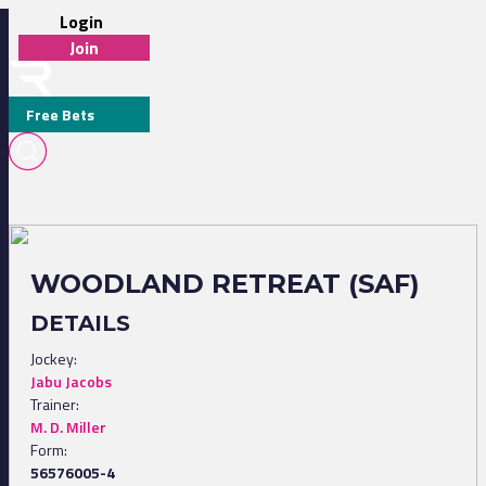
Login
Join
Free Bets
WOODLAND RETREAT (SAF)
DETAILS
Jockey:
Jabu Jacobs
Trainer:
M. D. Miller
Form:
56576005-4