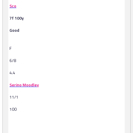
Sco
7f 100y
Good
F
6/8
4.4
Serino Moodley
11/1
100
-