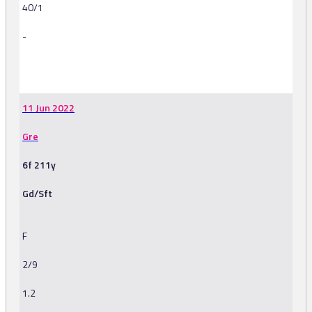
40/1
-
-
11 Jun 2022
Gre
6f 211y
Gd/Sft
F
2/9
1.2