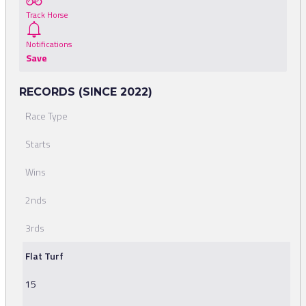
Track Horse
Notifications
Save
RECORDS (SINCE 2022)
Race Type
Starts
Wins
2nds
3rds
Flat Turf
15