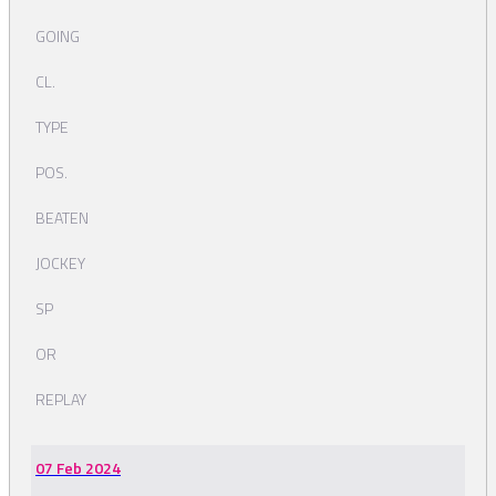
GOING
CL.
TYPE
POS.
BEATEN
JOCKEY
SP
OR
REPLAY
07 Feb 2024