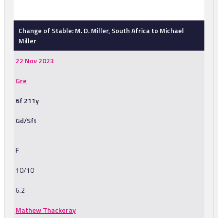
-
Change of Stable: M. D. Miller, South Africa to Michael
Miller
22 Nov 2023
Gre
6f 211y
Gd/Sft
F
10/10
6.2
Mathew Thackeray