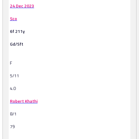
24 Dec 2023
Sco
6f 211y
Gd/Sft
F
5/11
4.0
Robert Khathi
8/1
79