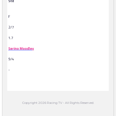
Std
F
2/7
1.7
Serino Moodley
9/4
-
-
Copyright 2026 Racing TV - All Rights Reserved.