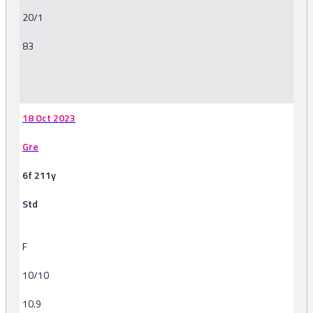
20/1
83
-
18 Oct 2023
Gre
6f 211y
Std
F
10/10
10.9