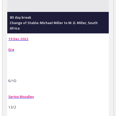
-
83 day break
Change of Stable: Michael Miller to M. D. Miller, South
Africa
19 Dec 2022
Gre
6/10
Serino Moodley
13/2