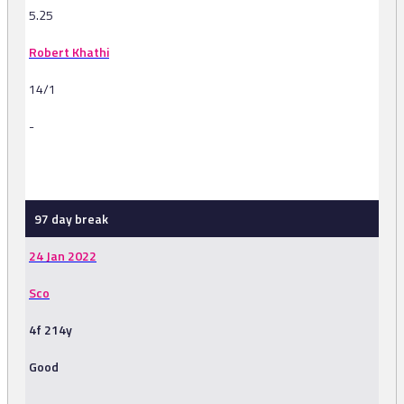
5.25
Robert Khathi
14/1
-
-
97 day break
24 Jan 2022
Sco
4f 214y
Good