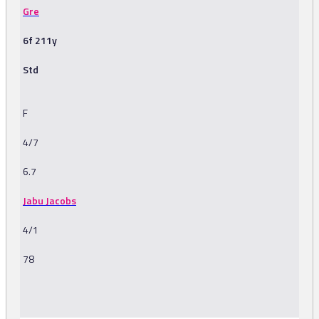
Gre
6f 211y
Std
F
4/7
6.7
Jabu Jacobs
4/1
78
-