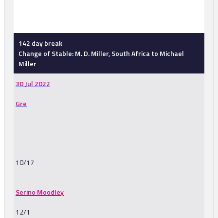
-
142 day break
Change of Stable: M. D. Miller, South Africa to Michael
Miller
30 Jul 2022
Gre
10/17
Serino Moodley
12/1