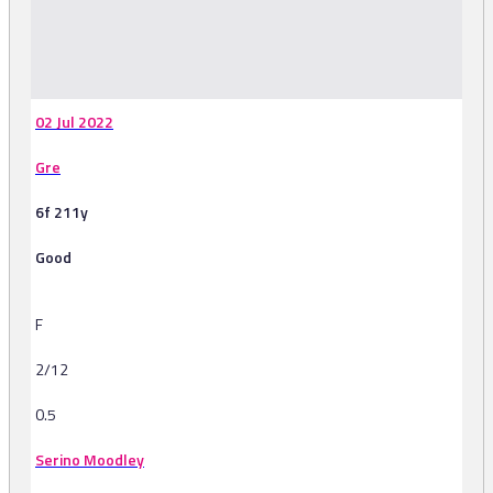
-
02 Jul 2022
Gre
6f 211y
Good
F
2/12
0.5
Serino Moodley