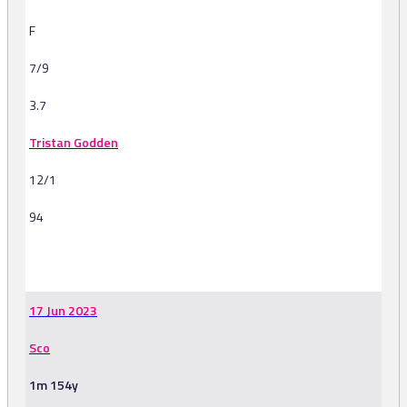
F
7/9
3.7
Tristan Godden
12/1
94
-
17 Jun 2023
Sco
1m 154y