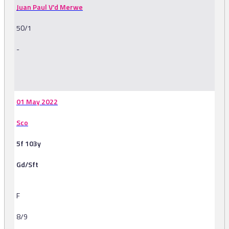
Juan Paul V'd Merwe
50/1
-
-
01 May 2022
Sco
5f 103y
Gd/Sft
F
8/9