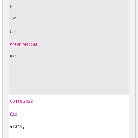
F
1/9
0.2
Anton Marcus
5/2
-
-
09 Jan 2022
Gre
4f 214y