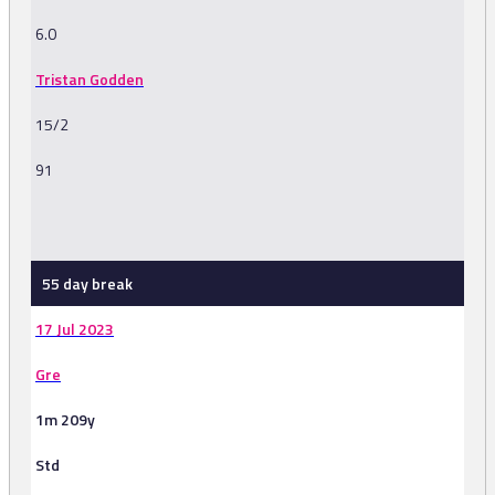
6.0
Tristan Godden
15/2
91
-
55 day break
17 Jul 2023
Gre
1m 209y
Std