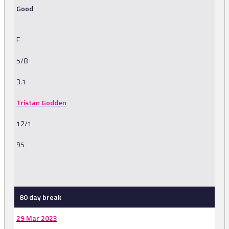
Good
F
5/8
3.1
Tristan Godden
12/1
95
-
80 day break
29 Mar 2023