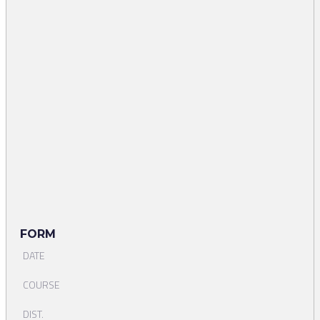
FORM
DATE
COURSE
DIST.