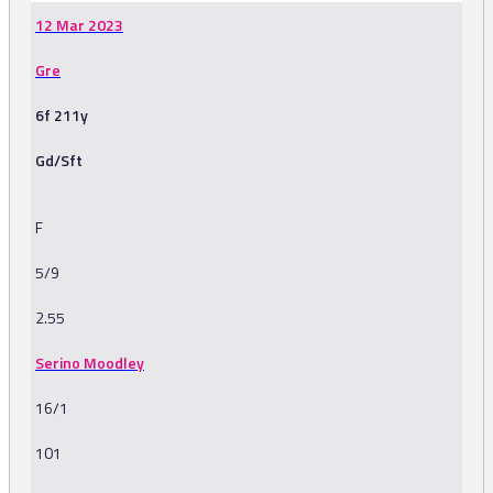
12 Mar 2023
Gre
6f 211y
Gd/Sft
F
5/9
2.55
Serino Moodley
16/1
101