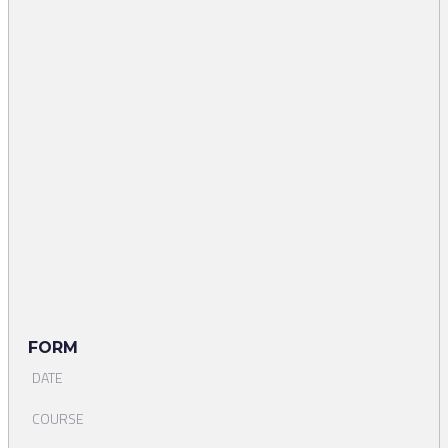
FORM
DATE
COURSE