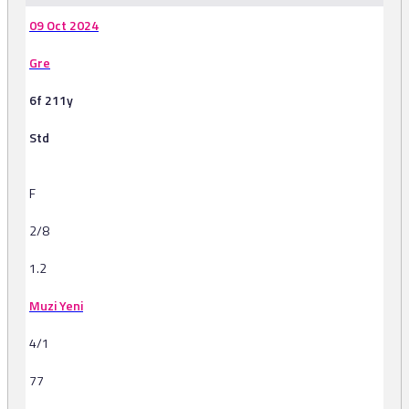
09 Oct 2024
Gre
6f 211y
Std
F
2/8
1.2
Muzi Yeni
4/1
77