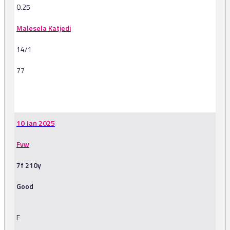
0.25
Malesela Katjedi
14/1
77
-
10 Jan 2025
Fvw
7f 210y
Good
F