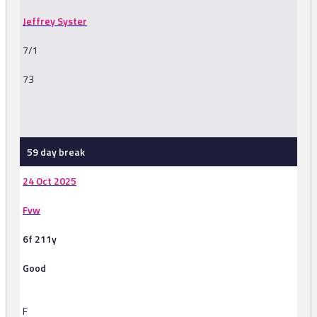
Jeffrey Syster
7/1
73
-
59 day break
24 Oct 2025
Fvw
6f 211y
Good
F