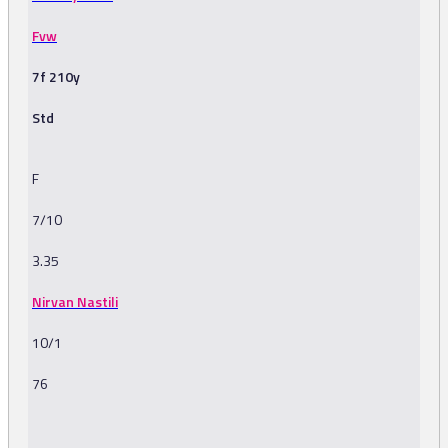
Fvw
7f 210y
Std
F
7/10
3.35
Nirvan Nastili
10/1
76
-