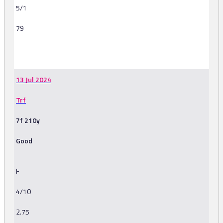
5/1
79
-
13 Jul 2024
Trf
7f 210y
Good
F
4/10
2.75