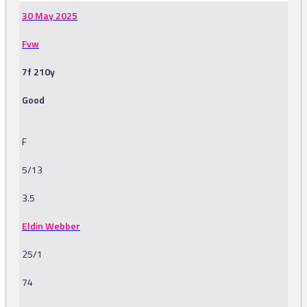
30 May 2025
Fvw
7f 210y
Good
F
5/13
3.5
Eldin Webber
25/1
74