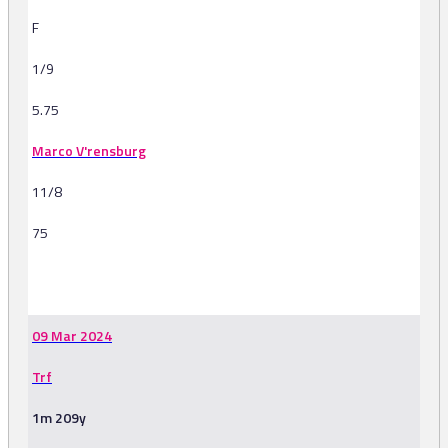
F
1/9
5.75
Marco V'rensburg
11/8
75
-
09 Mar 2024
Trf
1m 209y