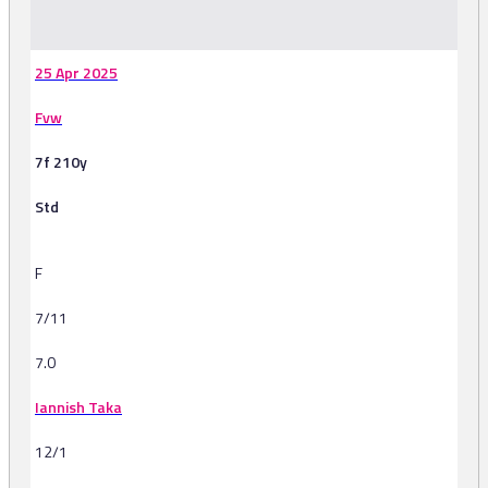
-
25 Apr 2025
Fvw
7f 210y
Std
F
7/11
7.0
Iannish Taka
12/1