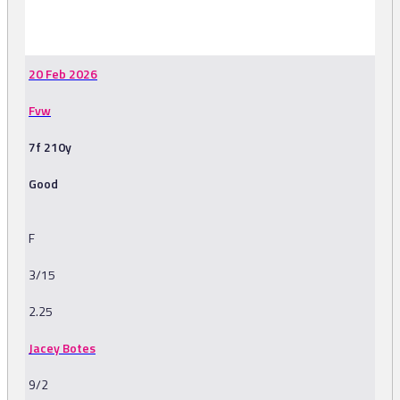
-
20 Feb 2026
Fvw
7f 210y
Good
F
3/15
2.25
Jacey Botes
9/2