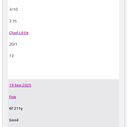
3/10
3.75
Chad Little
20/1
73
-
19 Sep 2025
Fvw
6f 211y
Good