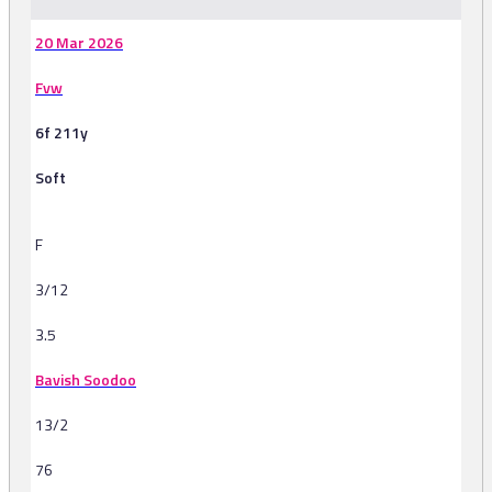
20 Mar 2026
Fvw
6f 211y
Soft
F
3/12
3.5
Bavish Soodoo
13/2
76