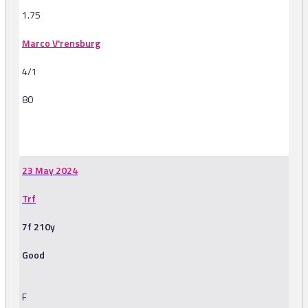
1.75
Marco V'rensburg
4/1
80
-
23 May 2024
Trf
7f 210y
Good
F