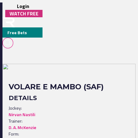
Login
WATCH FREE
Free Bets
VOLARE E MAMBO (SAF)
DETAILS
Jockey:
Nirvan Nastili
Trainer:
D. A. McKenzie
Form: