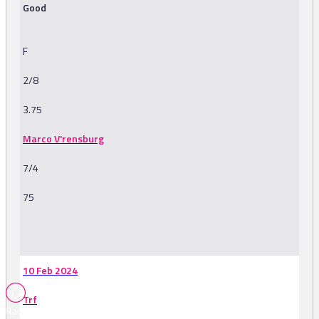
Good
F
2/8
3.75
Marco V'rensburg
7/4
75
-
10 Feb 2024
Trf
Races