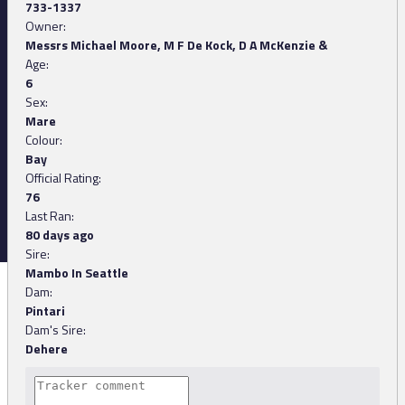
733-1337
Owner:
Messrs Michael Moore, M F De Kock, D A McKenzie &
Age:
6
Sex:
Mare
Colour:
Bay
Official Rating:
76
Last Ran:
80 days ago
Sire:
Mambo In Seattle
Dam:
Pintari
Dam's Sire:
Dehere