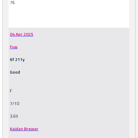
76
-
04 Apr 2025
Fvw
6f 211y
Good
F
7/10
3.65
Kaidan Brewer