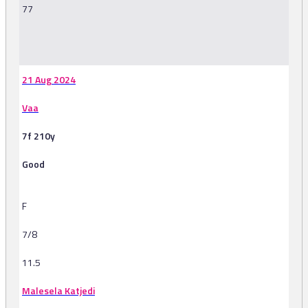
77
-
21 Aug 2024
Vaa
7f 210y
Good
F
7/8
11.5
Malesela Katjedi