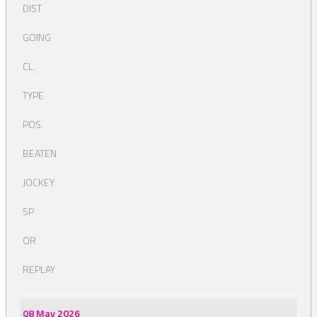
DIST.
GOING
CL.
TYPE
POS.
BEATEN
JOCKEY
SP
OR
REPLAY
08 May 2026