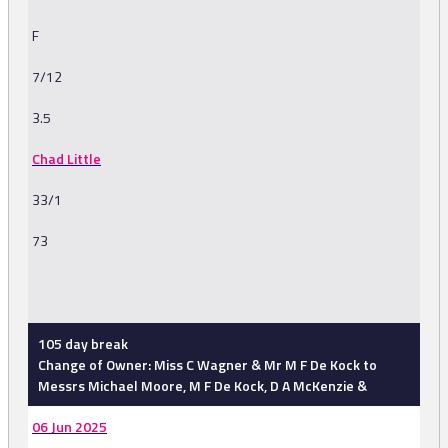
F
7/12
3.5
Chad Little
33/1
73
-
105 day break
Change of Owner: Miss C Wagner & Mr M F De Kock to
Messrs Michael Moore, M F De Kock, D A McKenzie &
06 Jun 2025