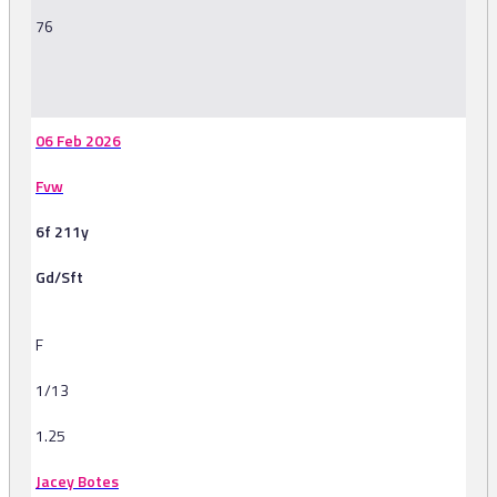
76
-
06 Feb 2026
Fvw
6f 211y
Gd/Sft
F
1/13
1.25
Jacey Botes