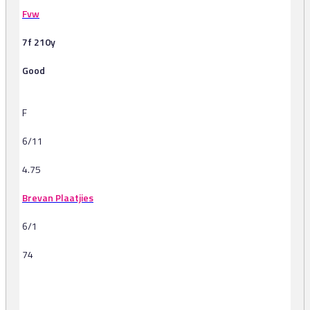
Fvw
7f 210y
Good
F
6/11
4.75
Brevan Plaatjies
6/1
74
-