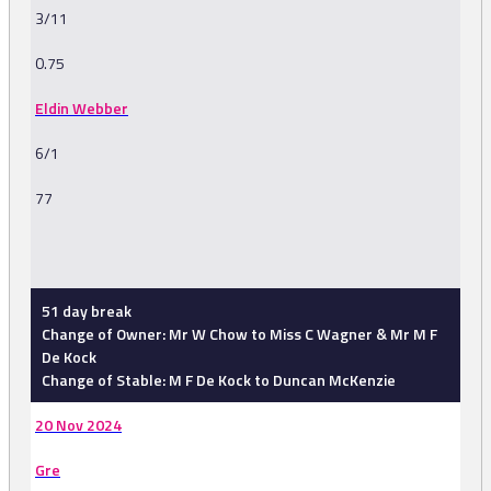
3/11
0.75
Eldin Webber
6/1
77
-
51 day break
Change of Owner: Mr W Chow to Miss C Wagner & Mr M F
De Kock
Change of Stable: M F De Kock to Duncan McKenzie
20 Nov 2024
Gre