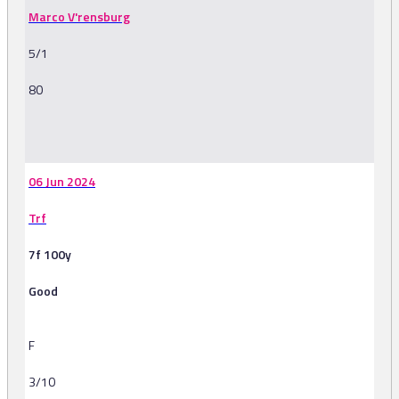
Marco V'rensburg
5/1
80
-
06 Jun 2024
Trf
7f 100y
Good
F
3/10