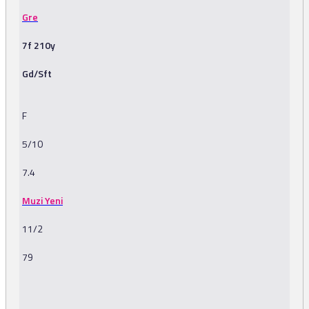
Gre
7f 210y
Gd/Sft
F
5/10
7.4
Muzi Yeni
11/2
79
-