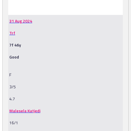
-
31 Aug 2024
Trf
7f 46y
Good
F
3/5
4.7
Malesela Katjedi
16/1