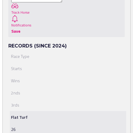
Track Horse
Notifications
Save
RECORDS (SINCE 2024)
Race Type
Starts
Wins
2nds
3rds
Flat Turf
26