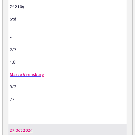
7f 210y
Std
F
2/7
1.8
Marco V'rensburg
9/2
77
-
27 Oct 2024