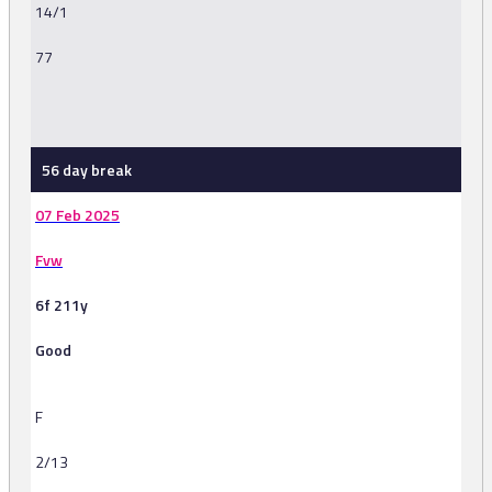
14/1
77
-
56 day break
07 Feb 2025
Fvw
6f 211y
Good
F
2/13