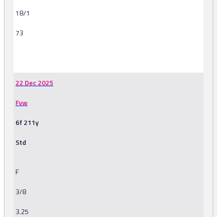
18/1
73
-
22 Dec 2025
Fvw
6f 211y
Std
F
3/8
3.25