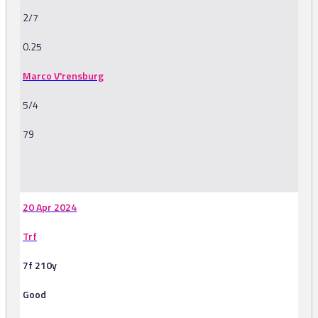
2/7
0.25
Marco V'rensburg
5/4
79
-
20 Apr 2024
Trf
7f 210y
Good