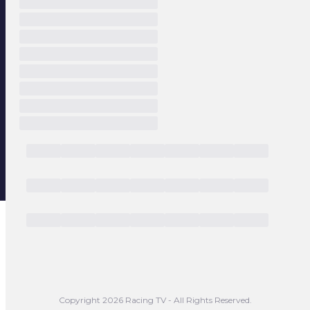
Copyright 2026 Racing TV - All Rights Reserved.