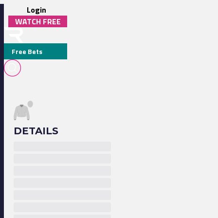
Login
WATCH FREE
Free Bets
DETAILS