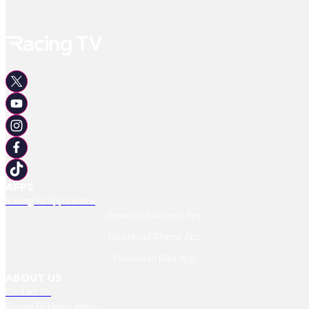
APPS
Racing TV App Centre
Download Android App
Download IPhone App
Download IPad App
ABOUT US
Contact Us
Racing TV Help Centre