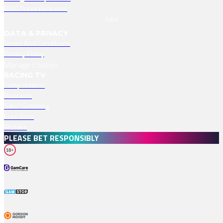
RMG Press Releases
Jobs
DATA & PRIVACY
Terms And Conditions
Privacy Policy
Manage Cookies
RACING TV
Competitions
Podcasts
Safer Gambling
Free Bets
Profiles
PLEASE BET RESPONSIBLY
18+