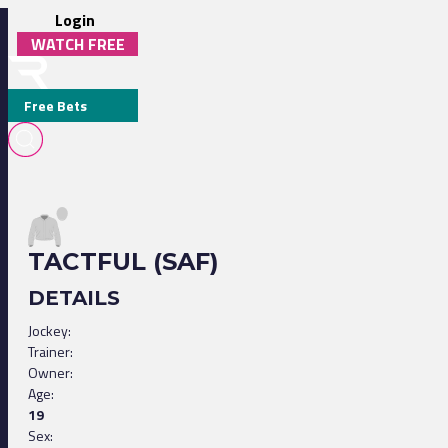
Login
WATCH FREE
Free Bets
TACTFUL (SAF)
DETAILS
Jockey:
Trainer:
Owner:
Age:
19
Sex: