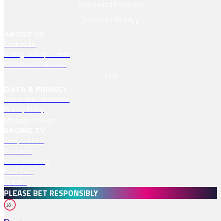
Download IPhone App
Download IPad App
ABOUT US
Contact Us
Racing TV Help Centre
RMG Press Releases
Jobs
DATA & PRIVACY
Terms And Conditions
Privacy Policy
Manage Cookies
RACING TV
Competitions
Podcasts
Safer Gambling
Free Bets
Profiles
PLEASE BET RESPONSIBLY
18+