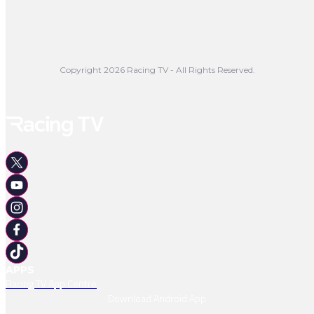
Copyright 2026 Racing TV - All Rights Reserved.
APPS
Racing TV App Centre
Download Android App