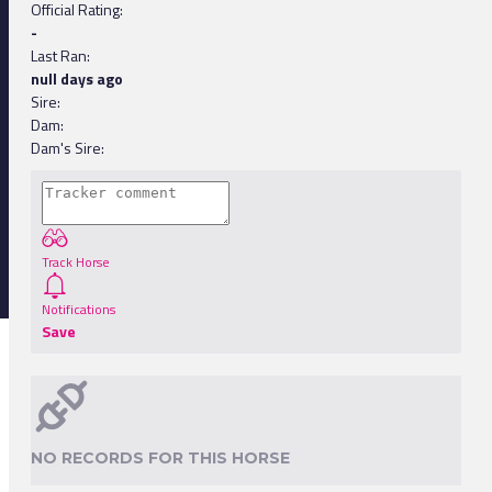
Official Rating:
-
Last Ran:
null days ago
Sire:
Dam:
Dam's Sire:
Track Horse
Notifications
Save
NO RECORDS FOR THIS HORSE