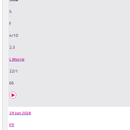
5
F
4/10
2.3
L Morris
22/1
66
29 Jun 2026
Ffl