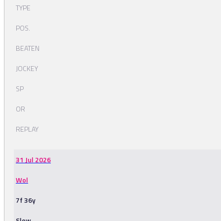
TYPE
POS.
BEATEN
JOCKEY
SP
OR
REPLAY
31 Jul 2026
Wol
7f 36y
Slow