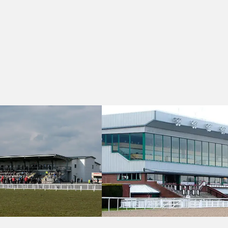
Dress For The Occasions Handicap
Wolverhampton 17:15 - Download The 