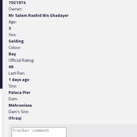
7021974
Owner:
Mr Salem Rashid Bin Ghadayer
Age:
3
Sex:
Gelding
Colour:
Bay
Official Rating:
66
Last Ran:
1 days ago
Sire:
Palace Pier
Dam:
Mehronissa
Dam's Sire:
Iffraaj