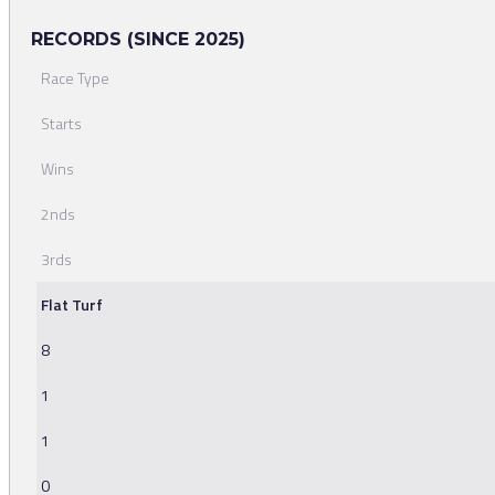
RECORDS (SINCE 2025)
Race Type
Starts
Wins
2nds
3rds
Flat Turf
8
1
1
0