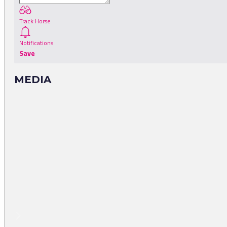
Track Horse
Notifications
Save
MEDIA