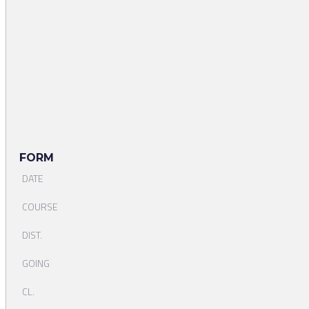
FORM
DATE
COURSE
DIST.
GOING
CL.