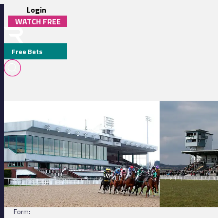
Login
WATCH FREE
Free Bets
Wolverhampton 14:35 - Get Raceday Ready Handicap
Ffos Las 15:52 - 
QUICK QUASAR (IRE)
DETAILS
Jockey:
L Morris
Trainer:
A Watson
Form: