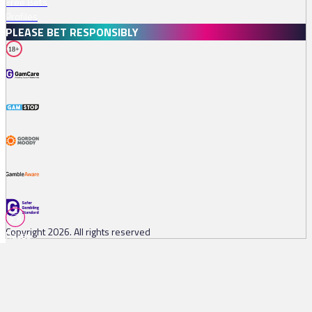
Free Bets
Profiles
PLEASE BET RESPONSIBLY
18+
Copyright 2026. All rights reserved
Races
Tips
Watch