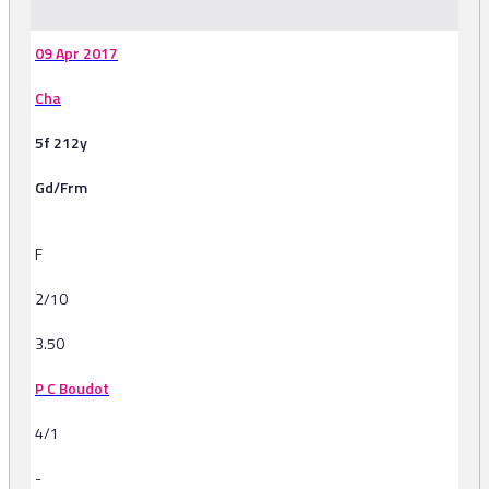
09 Apr 2017
Cha
5f 212y
Gd/Frm
F
2/10
3.50
P C Boudot
4/1
-