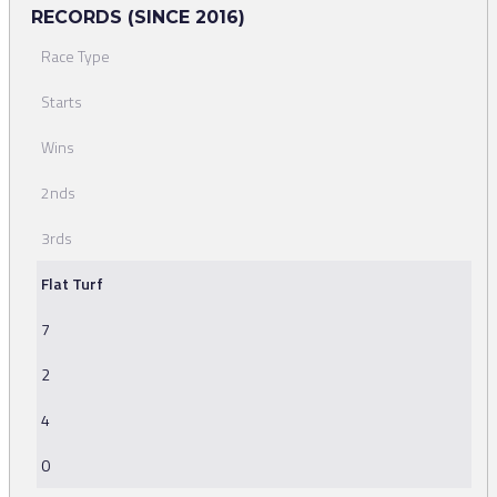
RECORDS (SINCE 2016)
Race Type
Starts
Wins
2nds
3rds
Flat Turf
7
2
4
0