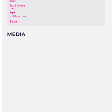
Track Horse
Notifications
Save
MEDIA