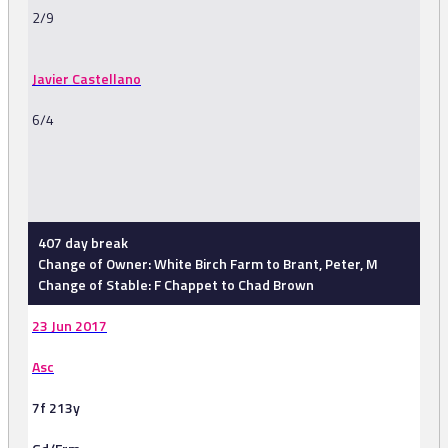
2/9
Javier Castellano
6/4
-
407 day break
Change of Owner: White Birch Farm to Brant, Peter, M
Change of Stable: F Chappet to Chad Brown
23 Jun 2017
Asc
7f 213y