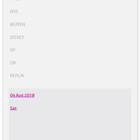
POS.
BEATEN
JOCKEY
SP
OR
REPLAY
04 Aug 2018
Sar