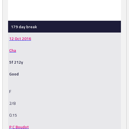
-
179 day break
12 Oct 2016
Cha
5f 212y
Good
F
2/8
0.15
P C Boudot