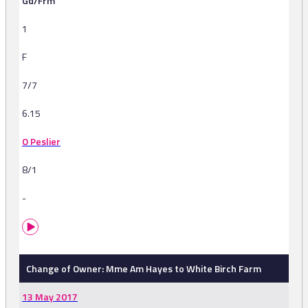
Gd/Frm
1
F
7/7
6.15
O Peslier
8/1
-
Change of Owner: Mme Am Hayes to White Birch Farm
13 May 2017