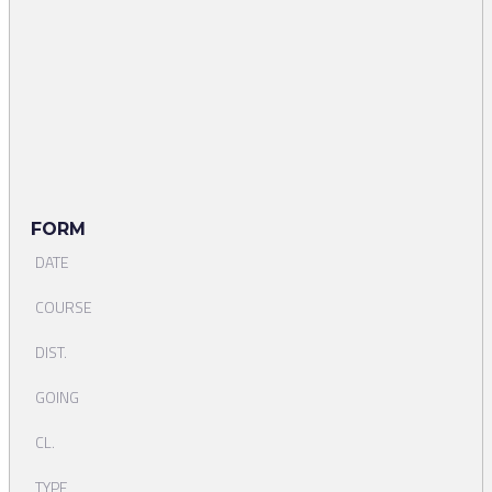
FORM
DATE
COURSE
DIST.
GOING
CL.
TYPE