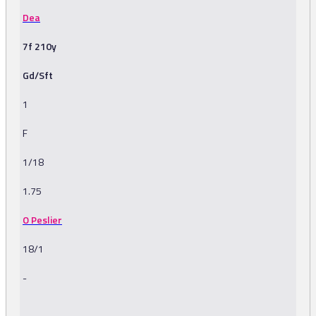
Dea
7f 210y
Gd/Sft
1
F
1/18
1.75
O Peslier
18/1
-
-