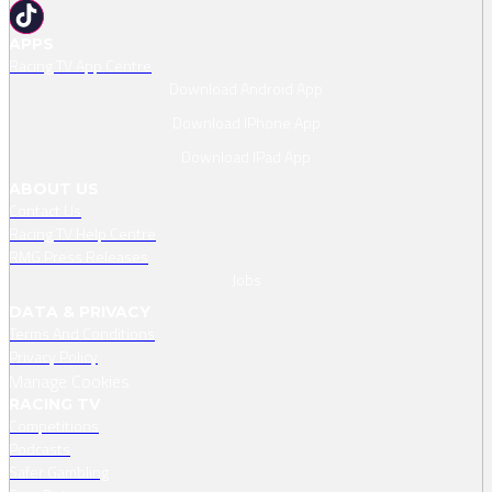
APPS
Racing TV App Centre
Download Android App
Download IPhone App
Download IPad App
ABOUT US
Contact Us
Racing TV Help Centre
RMG Press Releases
Jobs
DATA & PRIVACY
Terms And Conditions
Privacy Policy
Manage Cookies
RACING TV
Competitions
Podcasts
Safer Gambling