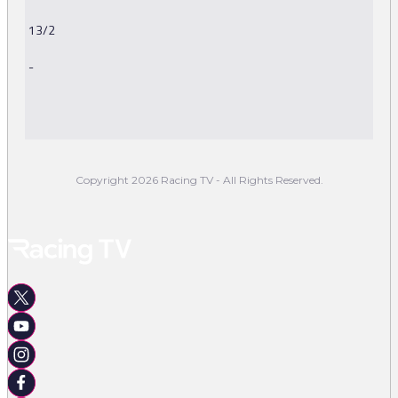
13/2
-
-
Copyright 2026 Racing TV - All Rights Reserved.