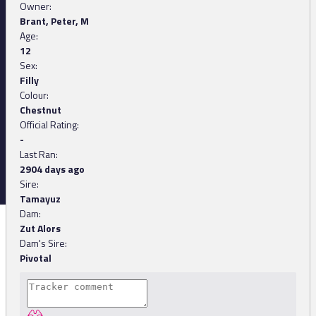
Owner:
Brant, Peter, M
Age:
12
Sex:
Filly
Colour:
Chestnut
Official Rating:
-
Last Ran:
2904 days ago
Sire:
Tamayuz
Dam:
Zut Alors
Dam's Sire:
Pivotal