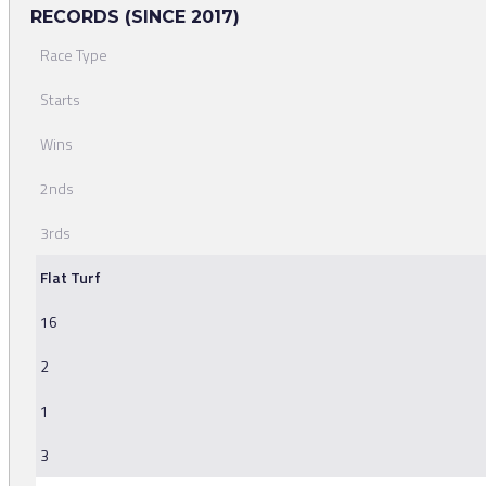
RECORDS (SINCE 2017)
Race Type
Starts
Wins
2nds
3rds
Flat Turf
16
2
1
3