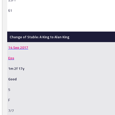
61
-
Change of Stable: A King to Alan King
14 Sep 2017
Eps
1m 2f 17y
Good
5
F
7/7