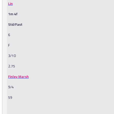
Lin
1m 4f
Std/Fast
6
F
3/10
2.75
Finley Marsh
9/4
59
-