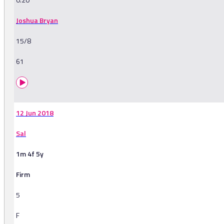
Joshua Bryan
15/8
61
12 Jun 2018
Sal
1m 4f 5y
Firm
5
F