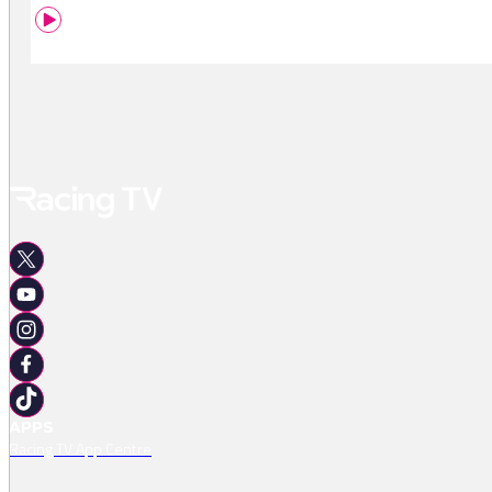
APPS
Racing TV App Centre