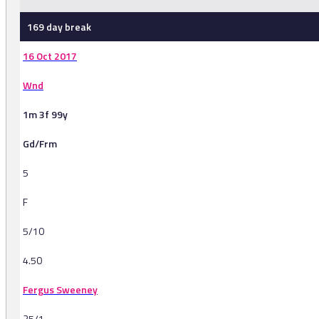
169 day break
16 Oct 2017
Wnd
1m 3f 99y
Gd/Frm
5
F
5/10
4.50
Fergus Sweeney
25/1