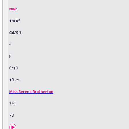
Nwb
1m 4f
Gd/Sft
4
F
6/10
18.75
Miss Serena Brotherton
7/4
70