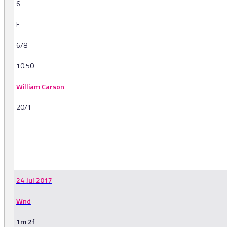
6
F
6/8
10.50
William Carson
20/1
-
-
24 Jul 2017
Wnd
1m 2f