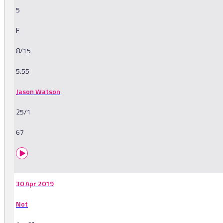
5
F
8/15
5.55
Jason Watson
25/1
67
30 Apr 2019
Not