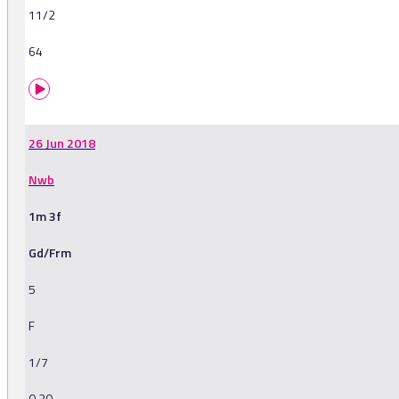
11/2
64
26 Jun 2018
Nwb
1m 3f
Gd/Frm
5
F
1/7
0.20