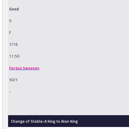
Good
5
F
7/16
11.50
Fergus Sweeney
50/1
-
-
Change of Stable: A King to Alan King