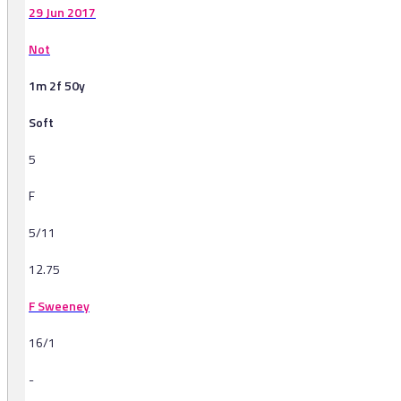
29 Jun 2017
Not
1m 2f 50y
Soft
5
F
5/11
12.75
F Sweeney
16/1
-