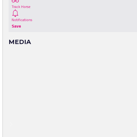
Track Horse
Notifications
Save
MEDIA