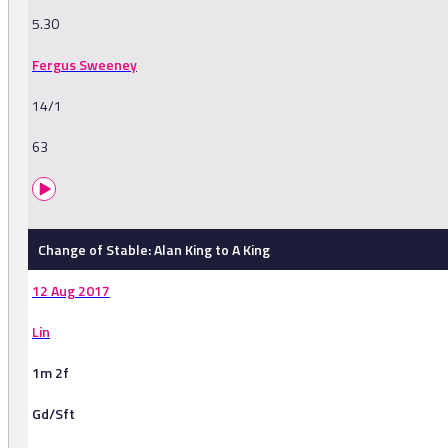
5.30
Fergus Sweeney
14/1
63
Change of Stable: Alan King to A King
12 Aug 2017
Lin
1m 2f
Gd/Sft