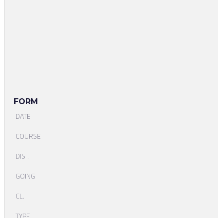
FORM
DATE
COURSE
DIST.
GOING
CL.
TYPE