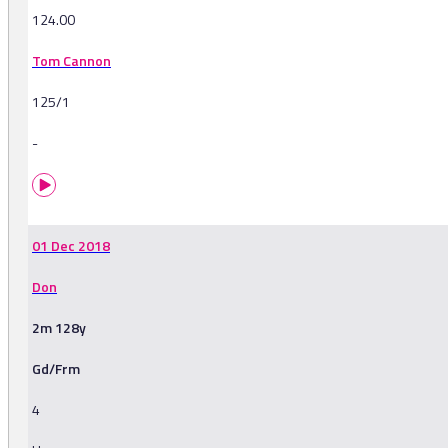
124.00
Tom Cannon
125/1
-
01 Dec 2018
Don
2m 128y
Gd/Frm
4