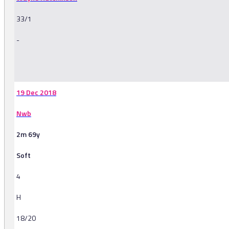
33/1
-
-
19 Dec 2018
Nwb
2m 69y
Soft
4
H
18/20