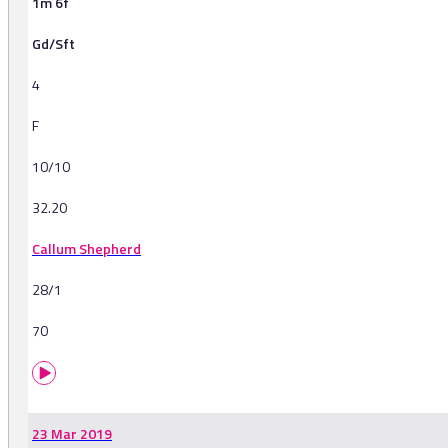
1m 6f
Gd/Sft
4
F
10/10
32.20
Callum Shepherd
28/1
70
23 Mar 2019