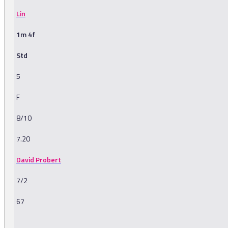
Lin
1m 4f
Std
5
F
8/10
7.20
David Probert
7/2
67
-