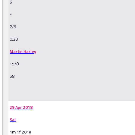
6
F
2/9
0.20
Martin Harley
15/8
58
-
29 Apr 2018
Sal
1m 1f 201y