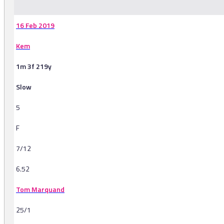
16 Feb 2019
Kem
1m 3f 219y
Slow
5
F
7/12
6.52
Tom Marquand
25/1