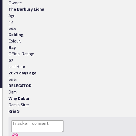
Owner:
The Barbury Lions
Age:
12
Sex:
Gelding
Colour:
Bay
Official Rating:
67
Last Ran:
2621 days ago
Sire:
DELEGATOR
Dam:
Why Dubai
Dam's Sire:
Kris S