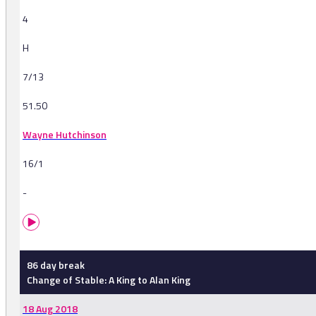
4
H
7/13
51.50
Wayne Hutchinson
16/1
-
86 day break
Change of Stable: A King to Alan King
18 Aug 2018