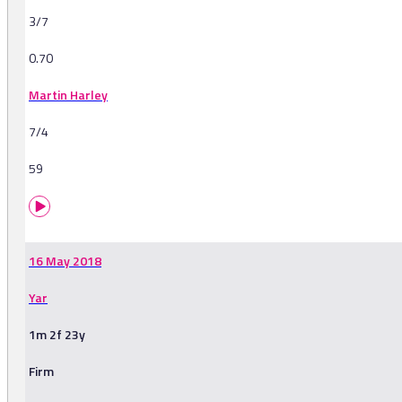
3/7
0.70
Martin Harley
7/4
59
16 May 2018
Yar
1m 2f 23y
Firm