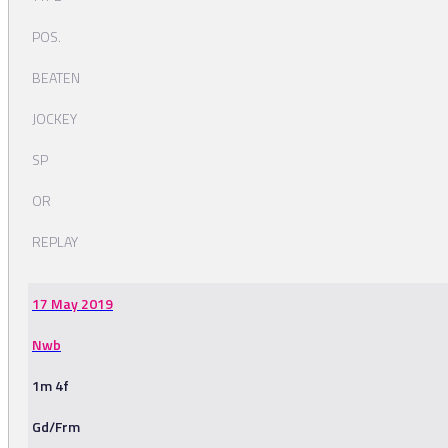
POS.
BEATEN
JOCKEY
SP
OR
REPLAY
17 May 2019
Nwb
1m 4f
Gd/Frm