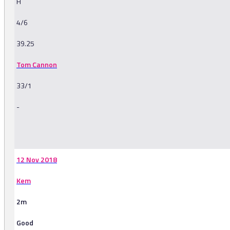
H
4/6
39.25
Tom Cannon
33/1
-
-
12 Nov 2018
Kem
2m
Good