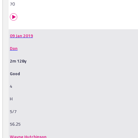
70
09 Jan 2019
Don
2m 128y
Good
4
H
5/7
56.25
Wayne Hutchinson