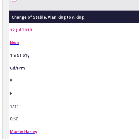
Change of Stable: Alan King to A King
12 Jul 2018
Nwb
1m 5f 61y
Gd/Frm
5
F
1/11
0.50
Martin Harley