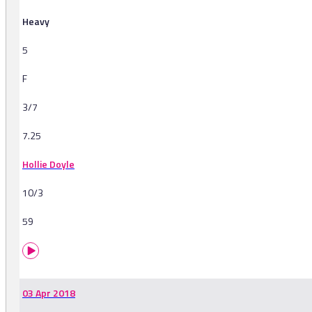
Heavy
5
F
3/7
7.25
Hollie Doyle
10/3
59
03 Apr 2018