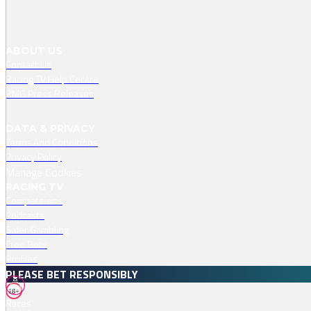
ABOUT US
Contact Us
Racing TV Help Centre
RMG Press Releases
DATA & PRIVACY
Terms And Conditions
Privacy Policy
Manage Cookies
RACING TV
Competitions
Podcasts
Safer Gambling
Free Bets
Profiles
PLEASE BET RESPONSIBLY
18+
Races