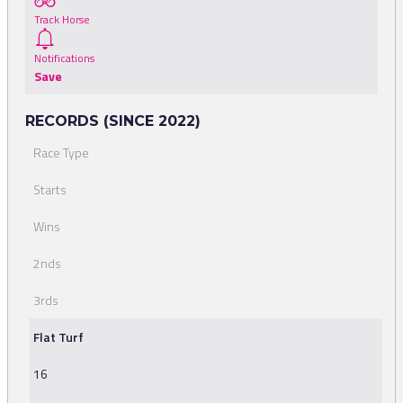
Track Horse
Notifications
Save
RECORDS (SINCE 2022)
Race Type
Starts
Wins
2nds
3rds
Flat Turf
16