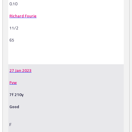
0.10
Richard Fourie
11/2
65
-
27 Jan 2023
Fvw
7f 210y
Good
F