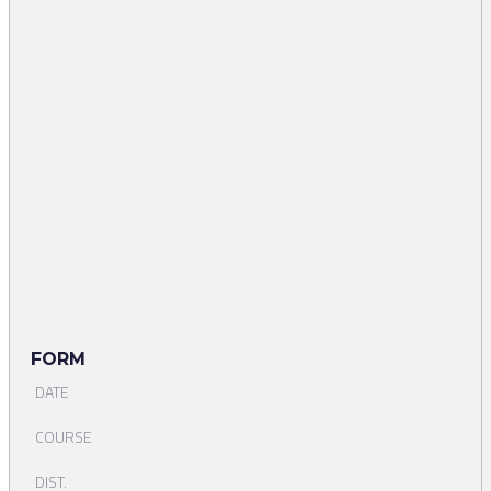
FORM
DATE
COURSE
DIST.