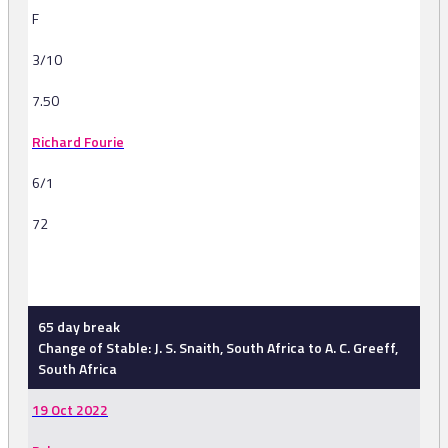
F
3/10
7.50
Richard Fourie
6/1
72
-
65 day break
Change of Stable: J. S. Snaith, South Africa to A. C. Greeff,
South Africa
19 Oct 2022