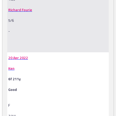
Richard Fourie
5/6
-
-
20 Apr 2022
Ken
6f 211y
Good
F
7/11