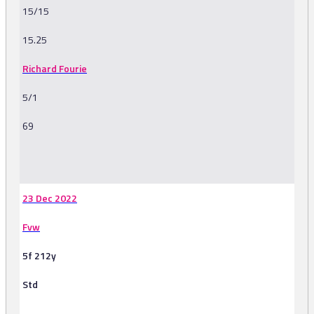
15/15
15.25
Richard Fourie
5/1
69
-
23 Dec 2022
Fvw
5f 212y
Std