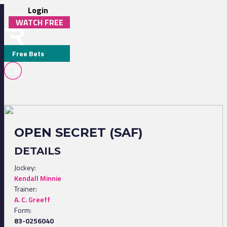
Login
WATCH FREE
Free Bets
OPEN SECRET (SAF)
DETAILS
Jockey:
Kendall Minnie
Trainer:
A. C. Greeff
Form:
83-0256040