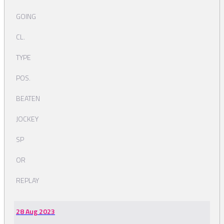
GOING
CL.
TYPE
POS.
BEATEN
JOCKEY
SP
OR
REPLAY
28 Aug 2023