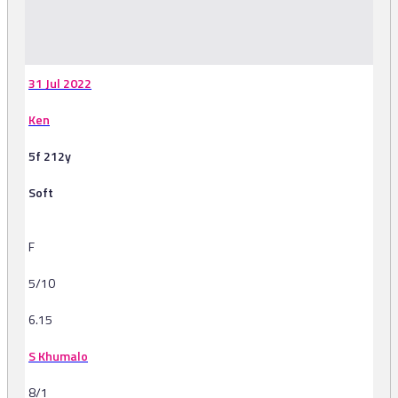
-
31 Jul 2022
Ken
5f 212y
Soft
F
5/10
6.15
S Khumalo
8/1