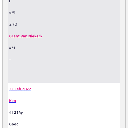
F
4/9
2.70
Grant Van Niekerk
4/1
-
-
21 Feb 2022
Ken
4f 214y
Good