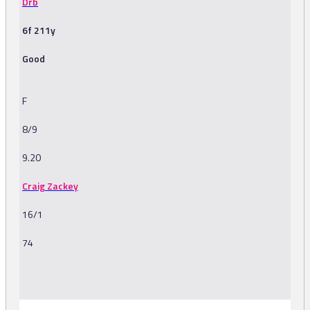
Drb
6f 211y
Good
F
8/9
9.20
Craig Zackey
16/1
74
-