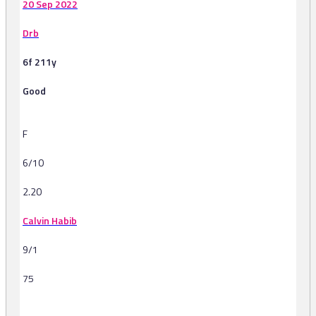
20 Sep 2022
Drb
6f 211y
Good
F
6/10
2.20
Calvin Habib
9/1
75
-