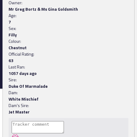
Owner:
Mr Greg Bortz & Ms Gina Goldsmith
Age:
7
Sex:
Filly
Colour:
Chestnut
Official Rating:
63
Last Ran:
1057 days ago
Sire:
Duke Of Marmalade
Dam:
White Mischief
Dam's Sire:
Jet Master