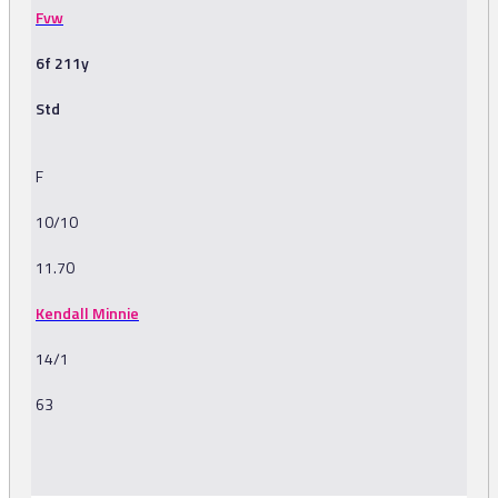
Fvw
6f 211y
Std
F
10/10
11.70
Kendall Minnie
14/1
63
-