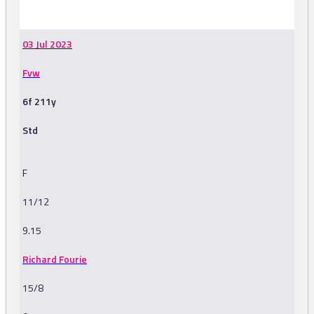
-
03 Jul 2023
Fvw
6f 211y
Std
F
11/12
9.15
Richard Fourie
15/8