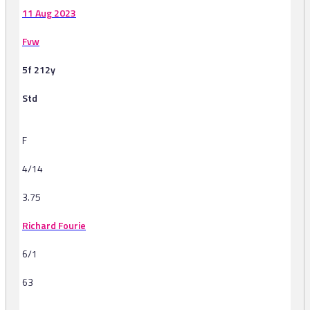
11 Aug 2023
Fvw
5f 212y
Std
F
4/14
3.75
Richard Fourie
6/1
63