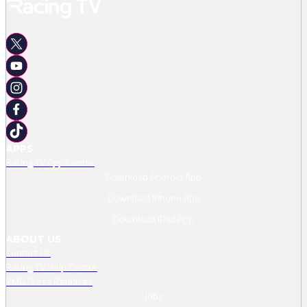
APPS
Racing TV App Centre
Download Android App
Download IPhone App
Download IPad App
ABOUT US
Contact Us
Racing TV Help Centre
RMG Press Releases
Jobs