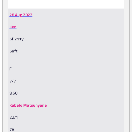
28 Aug 2022
Ken
6f 211y
Soft
F
7/7
8.60
Kabelo Matsunyane
22/1
78