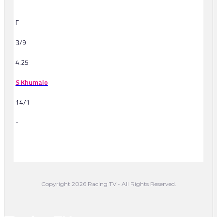
F
3/9
4.25
S Khumalo
14/1
-
-
Copyright 2026 Racing TV - All Rights Reserved.