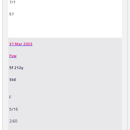
7/1
67
-
31 Mar 2023
Fvw
5f 212y
Std
F
5/16
2.60