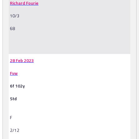
Richard Fourie
10/3
68
-
28 Feb 2023
Fvw
6f 102y
Std
F
2/12