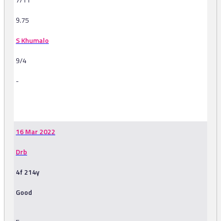
9.75
S Khumalo
9/4
-
-
16 Mar 2022
Drb
4f 214y
Good