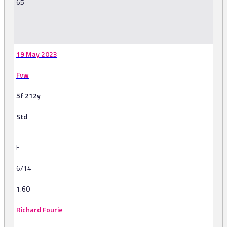
65
-
19 May 2023
Fvw
5f 212y
Std
F
6/14
1.60
Richard Fourie