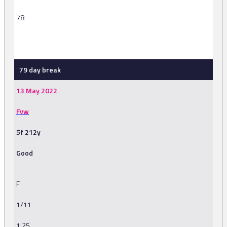
78
-
79 day break
13 May 2022
Fvw
5f 212y
Good
F
1/11
1.25