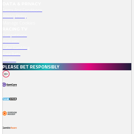
DATA & PRIVACY
Terms And Conditions
Privacy Policy
Manage Cookies
RACING TV
Competitions
Podcasts
Safer Gambling
Free Bets
Profiles
PLEASE BET RESPONSIBLY
18+