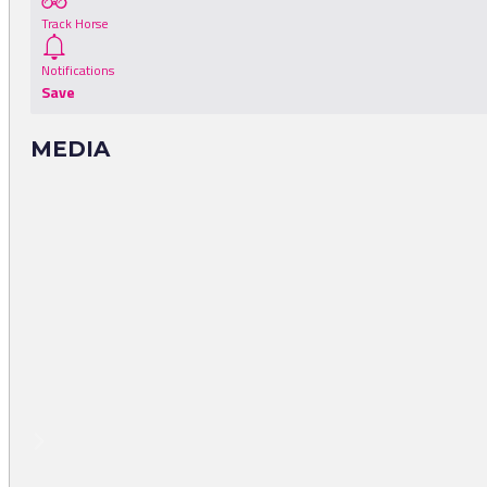
Track Horse
Notifications
Save
MEDIA