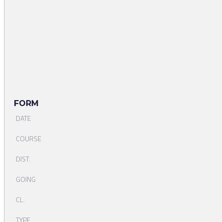
FORM
DATE
COURSE
DIST.
GOING
CL.
TYPE