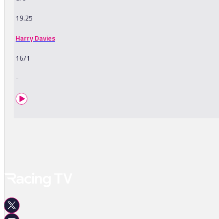
19.25
Harry Davies
16/1
-