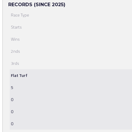
RECORDS (SINCE 2025)
Race Type
Starts
Wins
2nds
3rds
Flat Turf
5
0
0
0