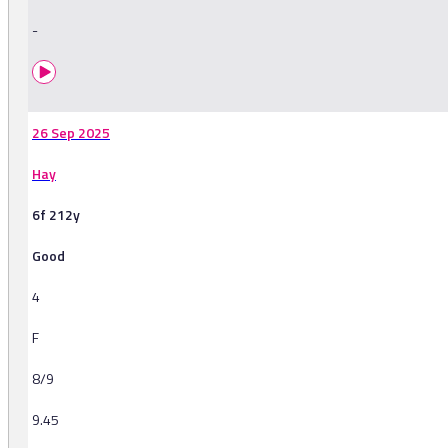
-
26 Sep 2025
Hay
6f 212y
Good
4
F
8/9
9.45