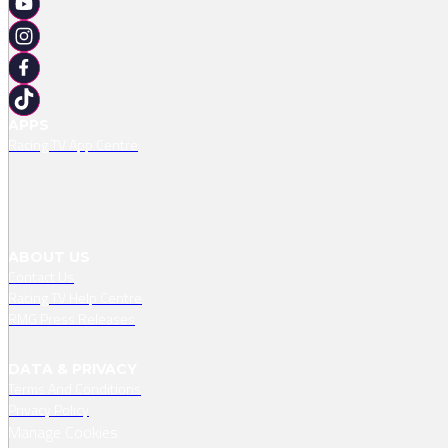
APPS
Racing TV App Centre
ABOUT US
Contact Us
Racing TV Help Centre
RMG Press Releases
DATA & PRIVACY
Terms And Conditions
Privacy Policy
Manage Cookies