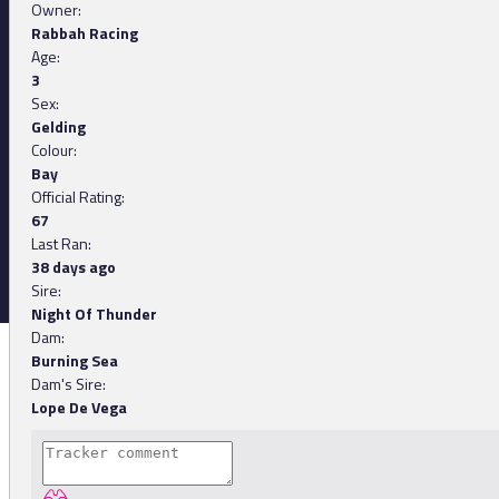
Owner:
Rabbah Racing
Age:
3
Sex:
Gelding
Colour:
Bay
Official Rating:
67
Last Ran:
38 days ago
Sire:
Night Of Thunder
Dam:
Burning Sea
Dam's Sire:
Lope De Vega