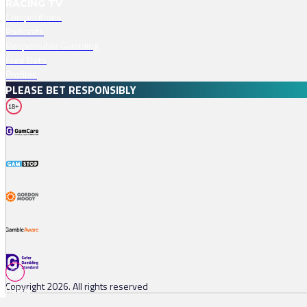
RACING TV
Competitions
Podcasts
Responsible Gambling
Free Bets
Profiles
PLEASE BET RESPONSIBLY
18+
Copyright 2026. All rights reserved
Races