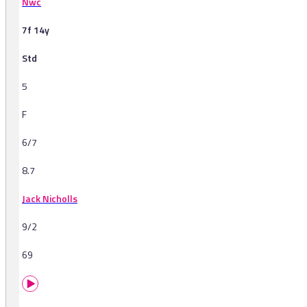
Nwc
7f 14y
Std
5
F
6/7
8.7
Jack Nicholls
9/2
69