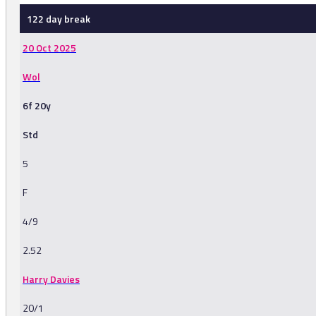
122 day break
20 Oct 2025
Wol
6f 20y
Std
5
F
4/9
2.52
Harry Davies
20/1