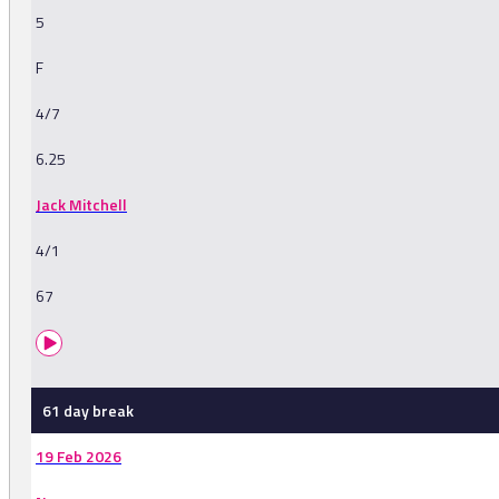
5
F
4/7
6.25
Jack Mitchell
4/1
67
61 day break
19 Feb 2026