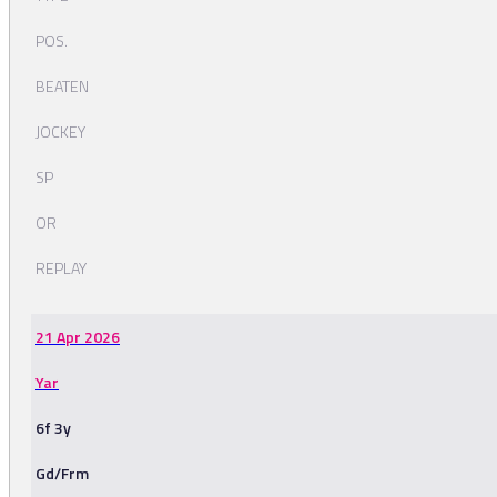
POS.
BEATEN
JOCKEY
SP
OR
REPLAY
21 Apr 2026
Yar
6f 3y
Gd/Frm