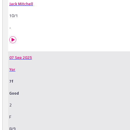
Jack Mitchell
10/1
-
07 Sep 2025
Yor
7f
Good
2
F
8/9