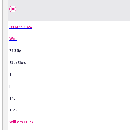
09 Mar 2024
Wol
7f 36y
Std/Slow
1
F
1/6
1.25
William Buick