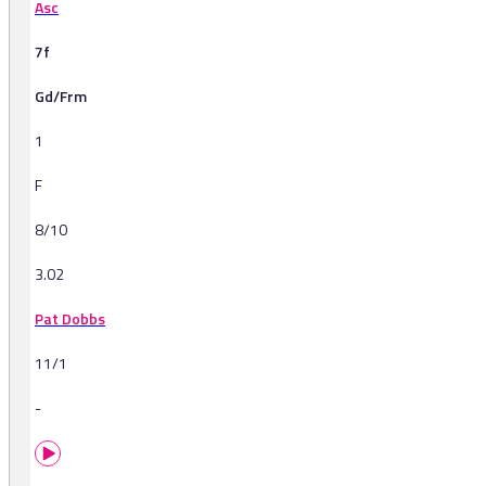
Asc
7f
Gd/Frm
1
F
8/10
3.02
Pat Dobbs
11/1
-