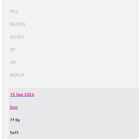
POS.
BEATEN
JOCKEY
SP
OR
REPLAY
15 Sep 2024
Don
7f 6y
Soft