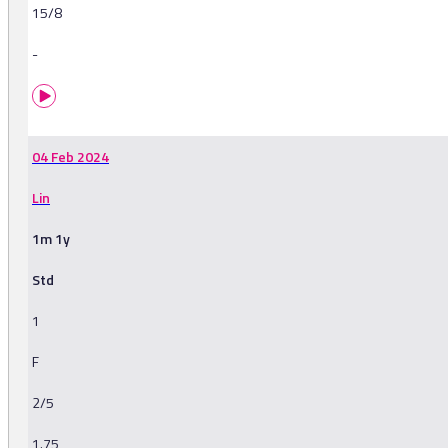
15/8
-
04 Feb 2024
Lin
1m 1y
Std
1
F
2/5
1.75