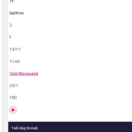
7f
Gd/Frm
2
F
13/17
11.45
Tom Marquand
22/1
100
146 day break