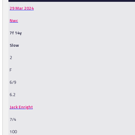
29 Mar 2024
Nwc
7f 14y
Slow
2
F
6/9
6.2
Jack Enright
7/4
100