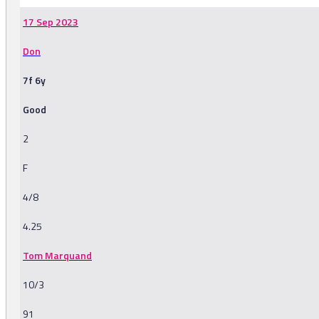
17 Sep 2023
Don
7f 6y
Good
2
F
4/8
4.25
Tom Marquand
10/3
91