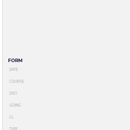
FORM
DATE
COURSE
DIST.
GOING
CL.
TYPE