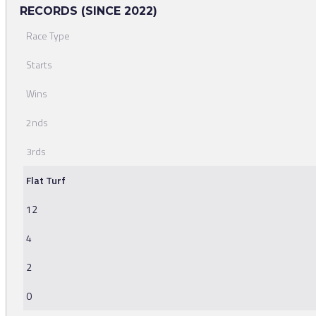
RECORDS (SINCE 2022)
Race Type
Starts
Wins
2nds
3rds
Flat Turf
12
4
2
0