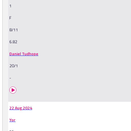
1
F
8/11
6.82
Daniel Tudhope
20/1
-
22 Aug 2024
Yor