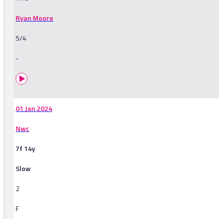
Ryan Moore
5/4
-
01 Jan 2024
Nwc
7f 14y
Slow
2
F