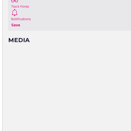
Track Horse
Notifications
Save
MEDIA