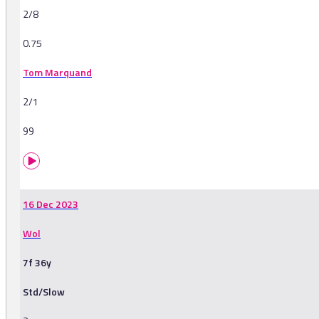
2/8
0.75
Tom Marquand
2/1
99
16 Dec 2023
Wol
7f 36y
Std/Slow