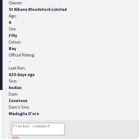
Owner:
St Albans Bloodstock Limited
Age:
6
Sex:
Filly
Colour:
Bay
Official Rating:
-
Last Ran:
620 days ago
Sire:
Kodiac
Dam:
Covetous
Dam's Sire:
Medaglia D'oro