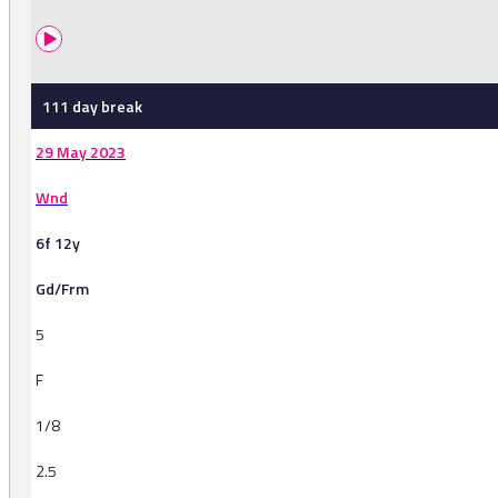
111 day break
29 May 2023
Wnd
6f 12y
Gd/Frm
5
F
1/8
2.5