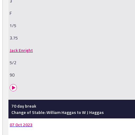
3
F
1/5
3.75
Jack Enright
5/2
90
70 day break
Change of Stable: William Haggas to W J Haggas
07 Oct 2023