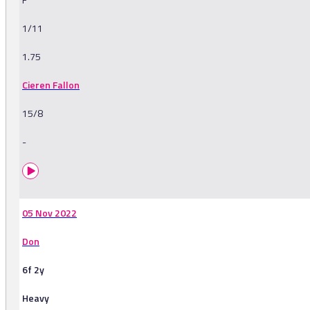
1/11
1.75
Cieren Fallon
15/8
-
05 Nov 2022
Don
6f 2y
Heavy