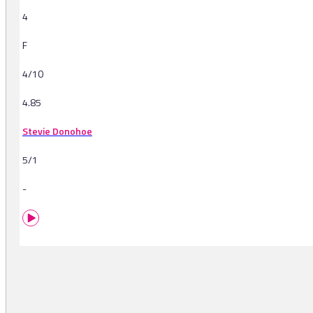
4
F
4/10
4.85
Stevie Donohoe
5/1
-