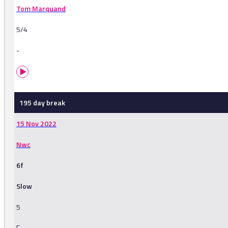
Tom Marquand
5/4
-
195 day break
15 Nov 2022
Nwc
6f
Slow
5
F