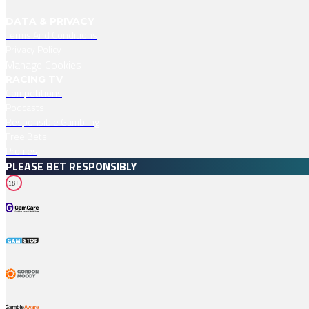
DATA & PRIVACY
Terms And Conditions
Privacy Policy
Manage Cookies
RACING TV
Competitions
Podcasts
Responsible Gambling
Free Bets
Profiles
PLEASE BET RESPONSIBLY
18+