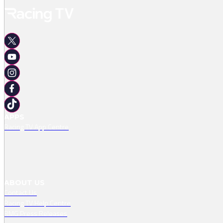
APPS
Racing TV App Centre
ABOUT US
Contact Us
Racing TV Help Centre
RMG Press Releases