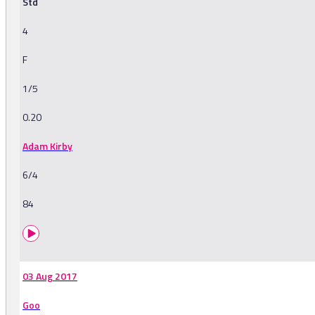
Std
4
F
1/5
0.20
Adam Kirby
6/4
84
03 Aug 2017
Goo