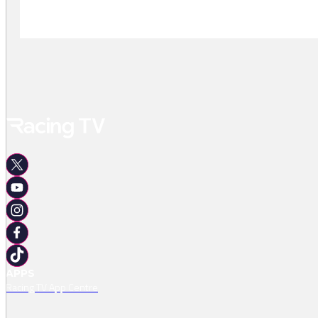
-
APPS
Racing TV App Centre