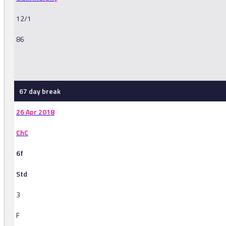
12/1
86
-
67 day break
26 Apr 2018
ChC
6f
Std
3
F