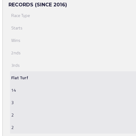
RECORDS (SINCE 2016)
Race Type
Starts
Wins
2nds
3rds
Flat Turf
14
3
2
2