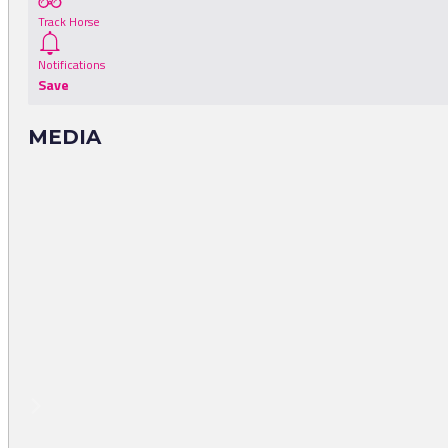
Track Horse
Notifications
Save
MEDIA