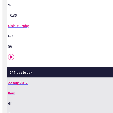
9/9
10.35
Oisin Murphy
6/1
86
247 day break
22 Aug 2017
Kem
6f