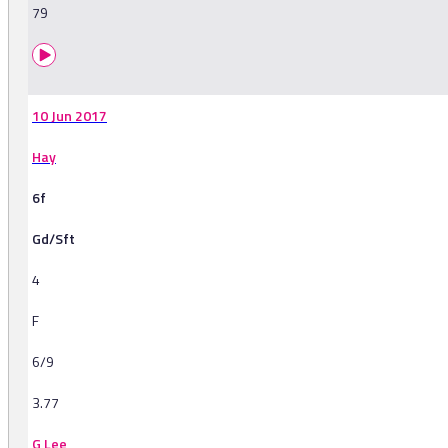
79
10 Jun 2017
Hay
6f
Gd/Sft
4
F
6/9
3.77
G Lee