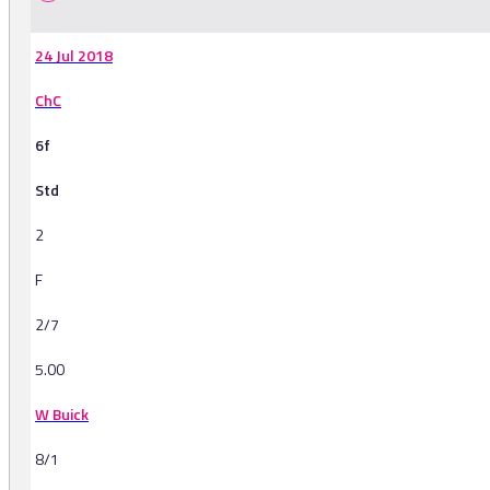
24 Jul 2018
ChC
6f
Std
2
F
2/7
5.00
W Buick
8/1