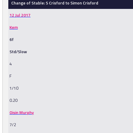
Change of Stable: S Crisford to Simon Crisford
12 Jul 2017
Kem
6f
Std/Slow
4
F
1/10
0.20
Oisin Murphy
7/2