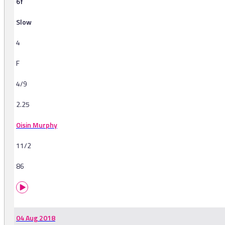
6f
Slow
4
F
4/9
2.25
Oisin Murphy
11/2
86
04 Aug 2018