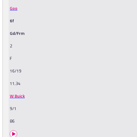
Goo
6f
Gd/Frm
2
F
16/19
11.34
W Buick
9/1
86