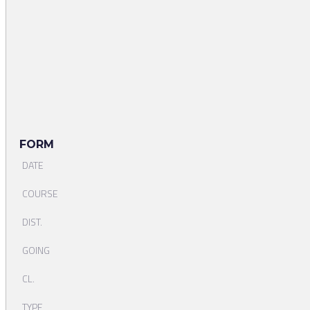
FORM
DATE
COURSE
DIST.
GOING
CL.
TYPE