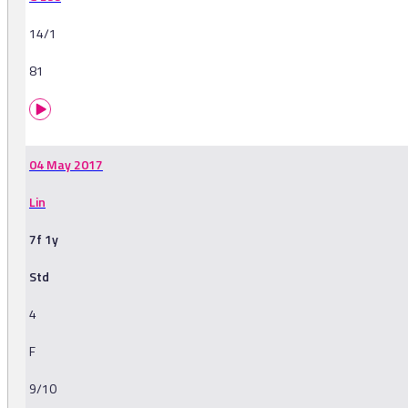
14/1
81
04 May 2017
Lin
7f 1y
Std
4
F
9/10