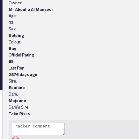
Owner:
Mr Abdulla Al Mansoori
Age:
12
Sex:
Gelding
Colour:
Bay
Official Rating:
85
Last Ran:
2876 days ago
Sire:
Equiano
Dam:
Majoune
Dam's Sire:
Take Risks