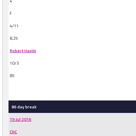
4
F
4/11
8.25
Robert Havlin
10/3
85
-
86 day break
19 Jul 2016
ChC