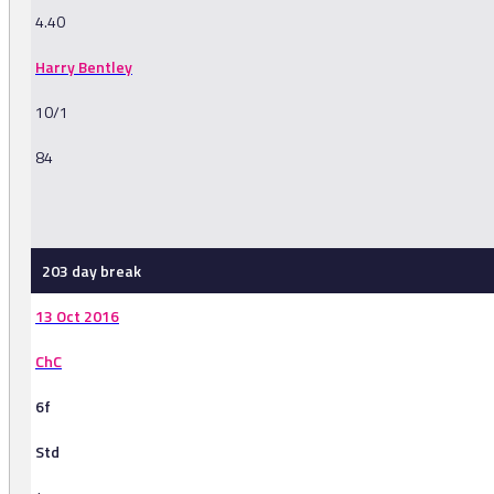
4.40
Harry Bentley
10/1
84
-
203 day break
13 Oct 2016
ChC
6f
Std