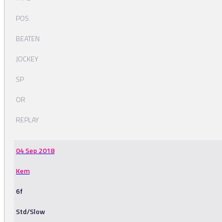
POS.
BEATEN
JOCKEY
SP
OR
REPLAY
04 Sep 2018
Kem
6f
Std/Slow