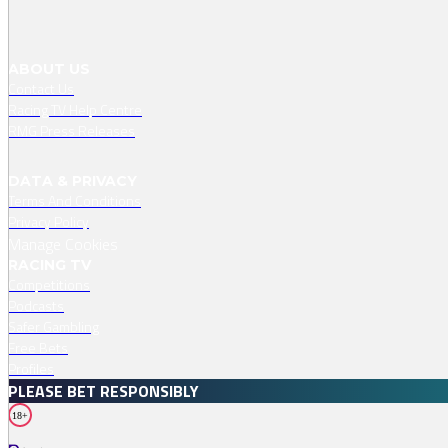
ABOUT US
Contact Us
Racing TV Help Centre
RMG Press Releases
DATA & PRIVACY
Terms And Conditions
Privacy Policy
Manage Cookies
RACING TV
Competitions
Podcasts
Safer Gambling
Free Bets
Profiles
PLEASE BET RESPONSIBLY
18+