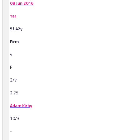
08 Jun 2016
Yar
5f 42y
Firm
4
F
3/7
2.75
Adam Kirby
10/3
-