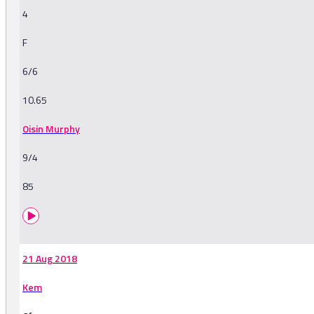
4
F
6/6
10.65
Oisin Murphy
9/4
85
21 Aug 2018
Kem