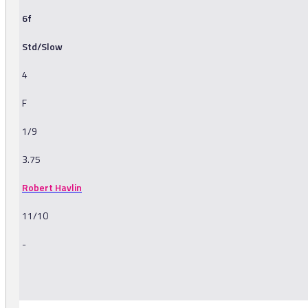
6f
Std/Slow
4
F
1/9
3.75
Robert Havlin
11/10
-
-