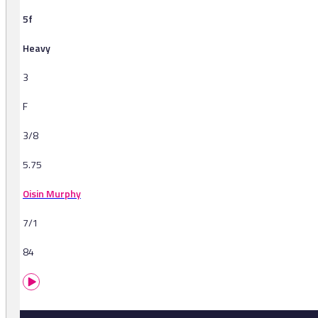
5f
Heavy
3
F
3/8
5.75
Oisin Murphy
7/1
84