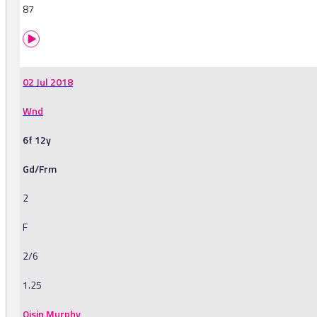
87
02 Jul 2018
Wnd
6f 12y
Gd/Frm
2
F
2/6
1.25
Oisin Murphy