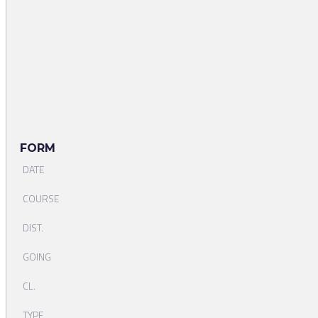
FORM
DATE
COURSE
DIST.
GOING
CL.
TYPE