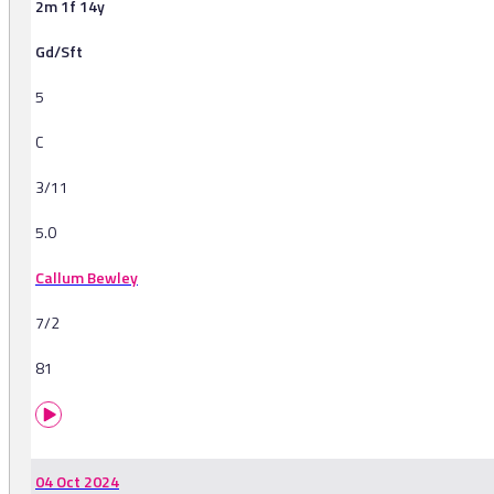
2m 1f 14y
Gd/Sft
5
C
3/11
5.0
Callum Bewley
7/2
81
04 Oct 2024