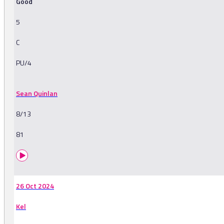
Good
5
C
PU/4
Sean Quinlan
8/13
81
26 Oct 2024
Kel