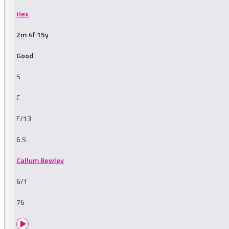
Hex
2m 4f 15y
Good
5
C
F/13
6.5
Callum Bewley
6/1
76