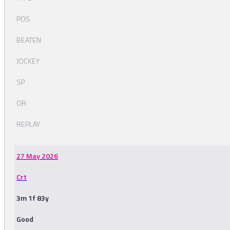
POS.
BEATEN
JOCKEY
SP
OR
REPLAY
27 May 2026
Crt
3m 1f 83y
Good