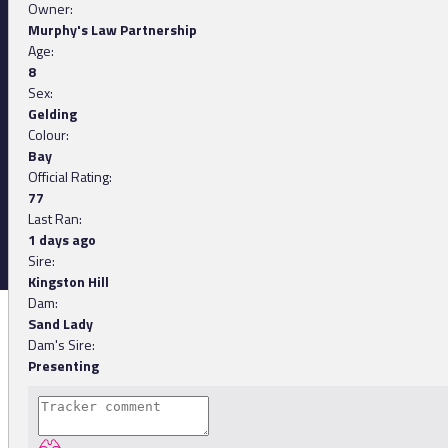
Owner:
Murphy's Law Partnership
Age:
8
Sex:
Gelding
Colour:
Bay
Official Rating:
77
Last Ran:
1 days ago
Sire:
Kingston Hill
Dam:
Sand Lady
Dam's Sire:
Presenting