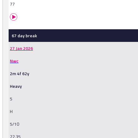
77
67 day break
27 Jan 2026
Nwc
2m 4f 62y
Heavy
5
H
5/10
22.35