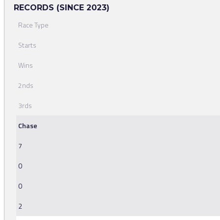
RECORDS (SINCE 2023)
Race Type
Starts
Wins
2nds
3rds
Chase
7
0
0
2