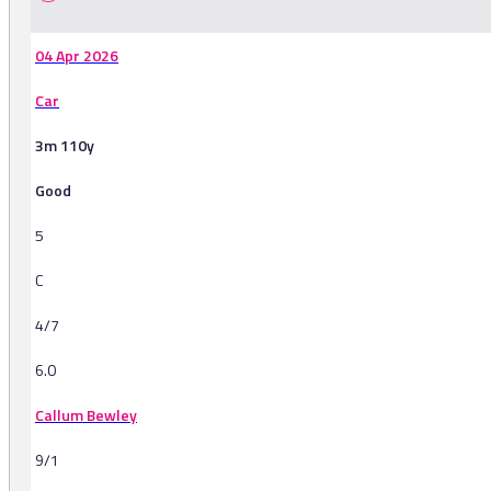
04 Apr 2026
Car
3m 110y
Good
5
C
4/7
6.0
Callum Bewley
9/1