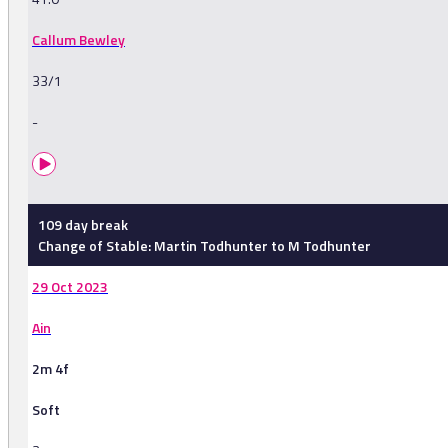
Callum Bewley
33/1
-
109 day break
Change of Stable: Martin Todhunter to M Todhunter
29 Oct 2023
Ain
2m 4f
Soft