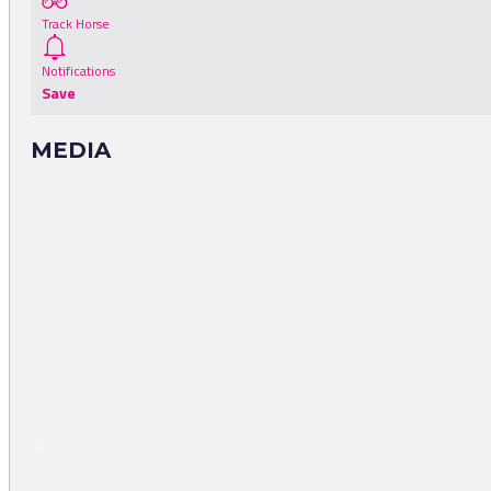
Track Horse
Notifications
Save
MEDIA