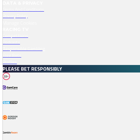
DATA & PRIVACY
Terms And Conditions
Privacy Policy
Manage Cookies
RACING TV
Competitions
Podcasts
Responsible Gambling
Free Bets
Profiles
PLEASE BET RESPONSIBLY
18+