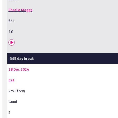
Charlie Maggs
6/1
78
395 day break
28 Dec 2024
Cat
2m 3f 51y
Good
5