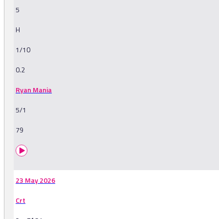
5
H
1/10
0.2
Ryan Mania
5/1
79
23 May 2026
Crt