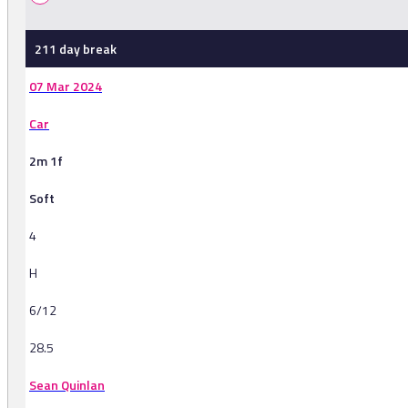
211 day break
07 Mar 2024
Car
2m 1f
Soft
4
H
6/12
28.5
Sean Quinlan