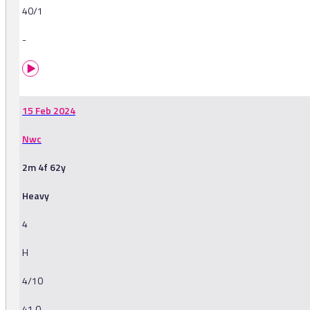
40/1
-
15 Feb 2024
Nwc
2m 4f 62y
Heavy
4
H
4/10
41.0