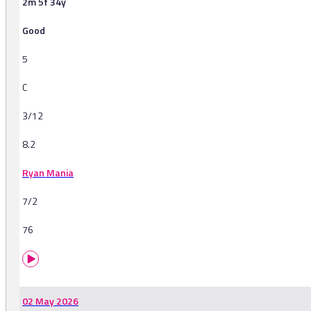
2m 5f 34y
Good
5
C
3/12
8.2
Ryan Mania
7/2
76
02 May 2026