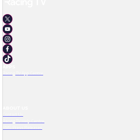
APPS
Racing TV App Centre
ABOUT US
Contact Us
Racing TV Help Centre
RMG Press Releases