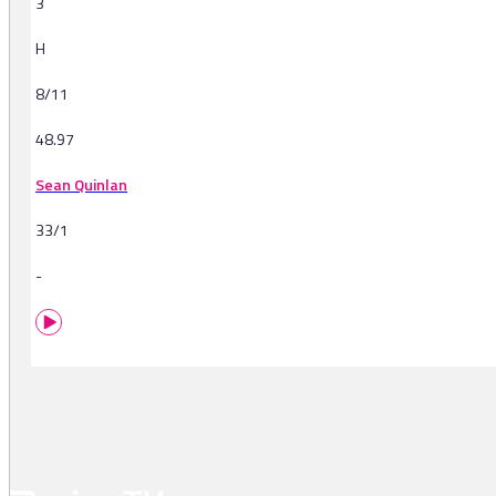
3
H
8/11
48.97
Sean Quinlan
33/1
-