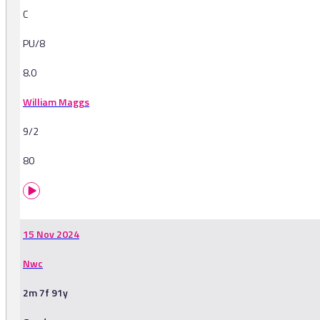
C
PU/8
8.0
William Maggs
9/2
80
15 Nov 2024
Nwc
2m 7f 91y