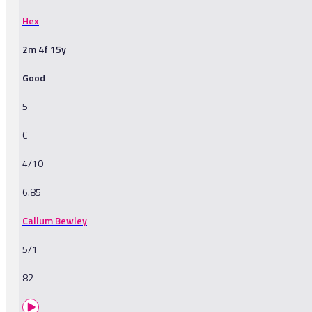
Hex
2m 4f 15y
Good
5
C
4/10
6.85
Callum Bewley
5/1
82