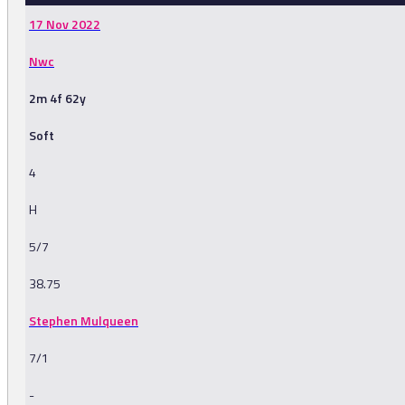
17 Nov 2022
Nwc
2m 4f 62y
Soft
4
H
5/7
38.75
Stephen Mulqueen
7/1
-