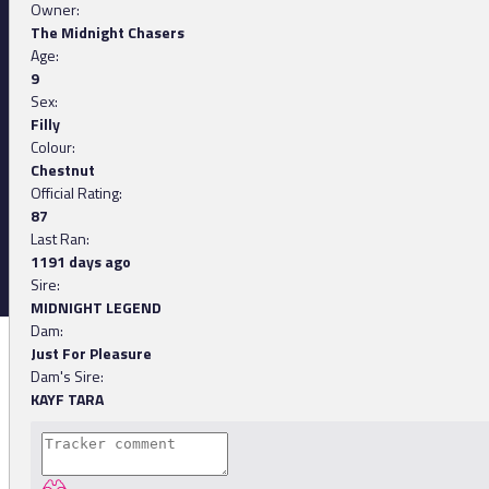
Owner:
The Midnight Chasers
Age:
9
Sex:
Filly
Colour:
Chestnut
Official Rating:
87
Last Ran:
1191 days ago
Sire:
MIDNIGHT LEGEND
Dam:
Just For Pleasure
Dam's Sire:
KAYF TARA