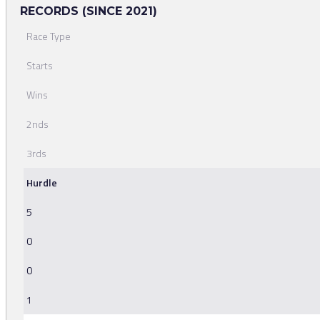
RECORDS (SINCE 2021)
Race Type
Starts
Wins
2nds
3rds
Hurdle
5
0
0
1