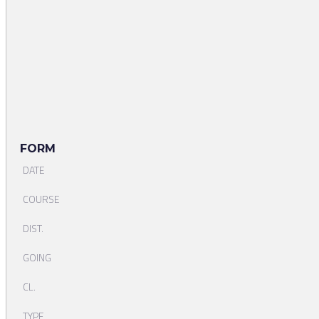
FORM
DATE
COURSE
DIST.
GOING
CL.
TYPE