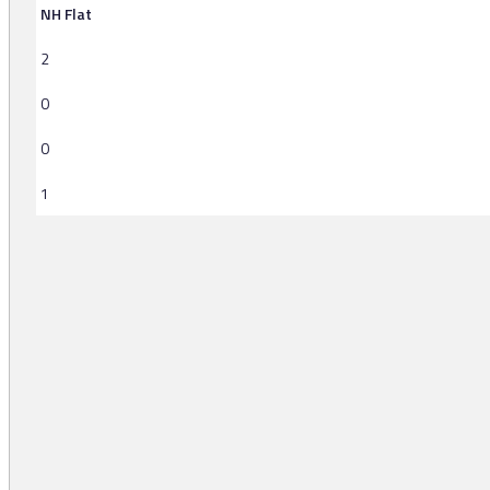
NH Flat
2
0
0
1