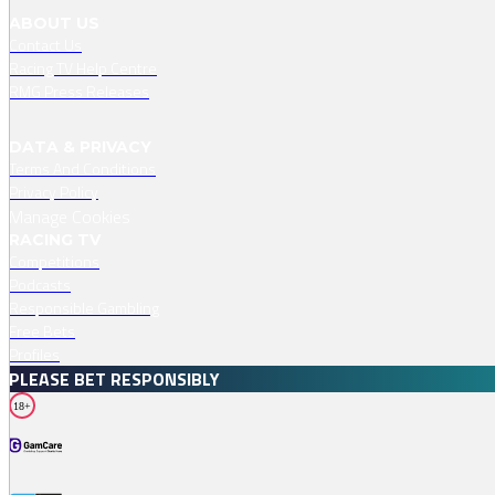
ABOUT US
Contact Us
Racing TV Help Centre
RMG Press Releases
DATA & PRIVACY
Terms And Conditions
Privacy Policy
Manage Cookies
RACING TV
Competitions
Podcasts
Responsible Gambling
Free Bets
Profiles
PLEASE BET RESPONSIBLY
18+