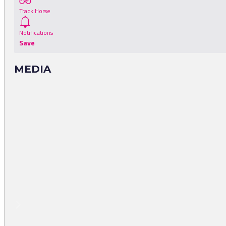
Track Horse
Notifications
Save
MEDIA