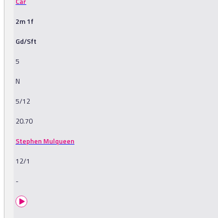
Car
2m 1f
Gd/Sft
5
N
5/12
20.70
Stephen Mulqueen
12/1
-