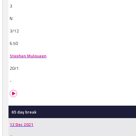
3
N
3/12
6.50
Stephen Mulqueen
20/1
-
65 day break
12 Dec 2021