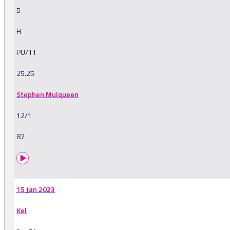
5
H
PU/11
25.25
Stephen Mulqueen
12/1
87
15 Jan 2023
Kel