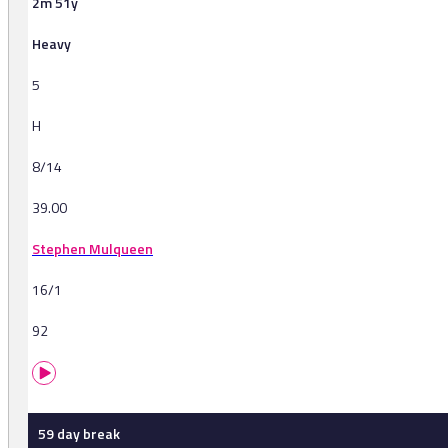
2m 51y
Heavy
5
H
8/14
39.00
Stephen Mulqueen
16/1
92
59 day break