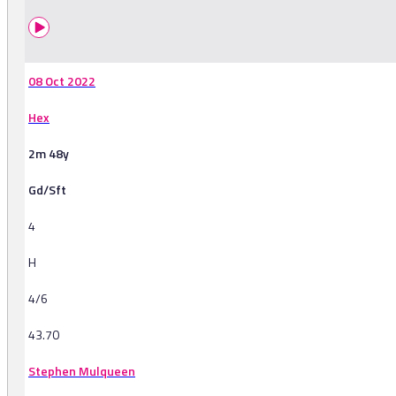
08 Oct 2022
Hex
2m 48y
Gd/Sft
4
H
4/6
43.70
Stephen Mulqueen