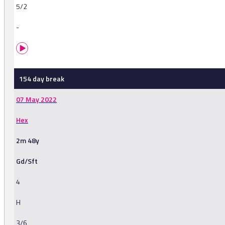
5/2
-
154 day break
07 May 2022
Hex
2m 48y
Gd/Sft
4
H
3/6