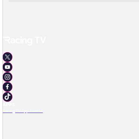
APPS
Racing TV App Centre