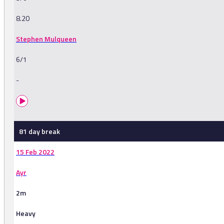
8.20
Stephen Mulqueen
6/1
-
81 day break
15 Feb 2022
Ayr
2m
Heavy