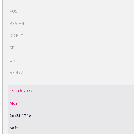
POS.
BEATEN
JOCKEY
SP
OR
REPLAY
19 Feb 2023
Mus
2m 3f 171y
Soft