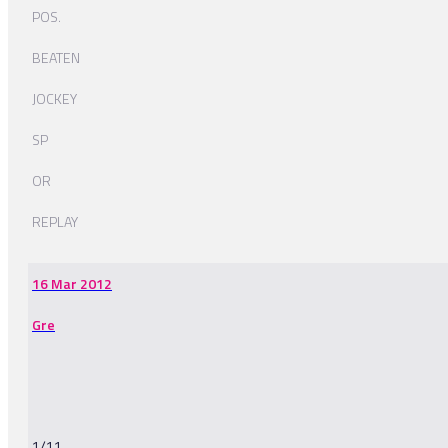
POS.
BEATEN
JOCKEY
SP
OR
REPLAY
16 Mar 2012
Gre
1/11