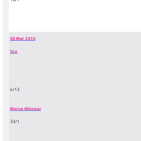
-
03 Mar 2010
Sco
4/13
Morne Winnaar
33/1
-