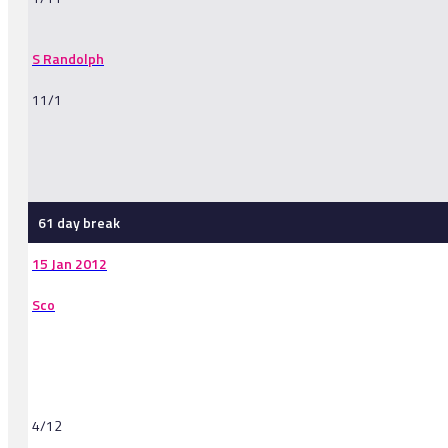
S Randolph
11/1
-
61 day break
15 Jan 2012
Sco
4/12