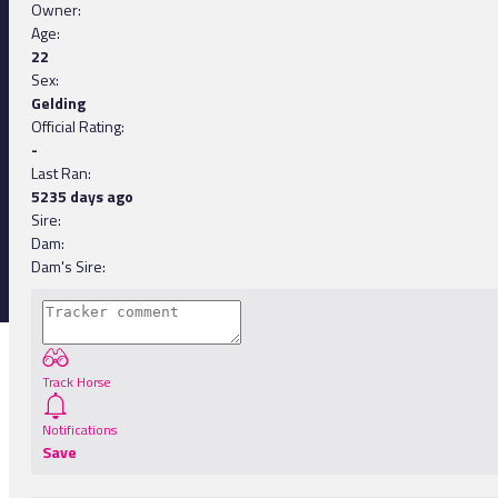
Owner:
Age:
22
Sex:
Gelding
Official Rating:
-
Last Ran:
5235 days ago
Sire:
Dam:
Dam's Sire:
Track Horse
Notifications
Save