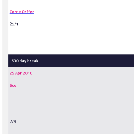
Corne Orffer
25/1
-
630 day break
25 Apr 2010
Sco
2/9