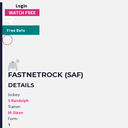
Login
WATCH FREE
Free Bets
FASTNETROCK (SAF)
DETAILS
Jockey:
S Randolph
Trainer:
M. Dixon
Form:
1