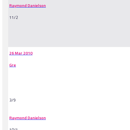
Raymond Danielson
11/2
-
26 Mar 2010
Gre
3/9
Raymond Danielson
10/1