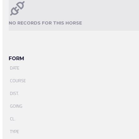
NO RECORDS FOR THIS HORSE
FORM
DATE
COURSE
DIST.
GOING
CL.
TYPE