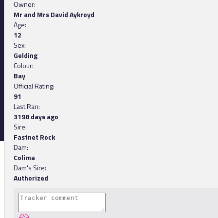
Owner:
Mr and Mrs David Aykroyd
Age:
12
Sex:
Gelding
Colour:
Bay
Official Rating:
91
Last Ran:
3198 days ago
Sire:
Fastnet Rock
Dam:
Colima
Dam's Sire:
Authorized