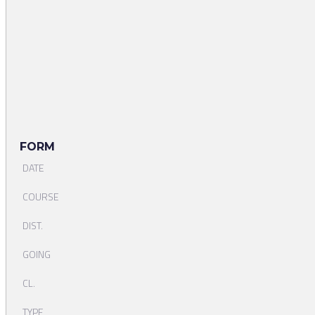
FORM
DATE
COURSE
DIST.
GOING
CL.
TYPE