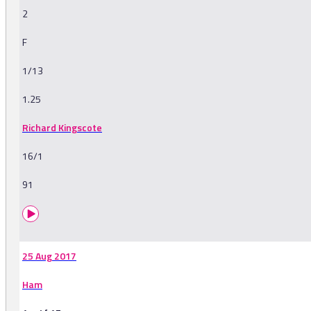
2
F
1/13
1.25
Richard Kingscote
16/1
91
25 Aug 2017
Ham