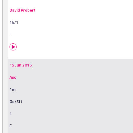
David Probert
16/1
-
15 Jun 2016
Asc
1m
Gd/Sft
1
F