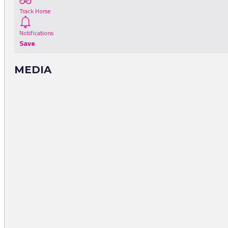
Track Horse
Notifications
Save
MEDIA