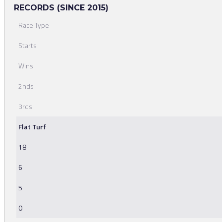
RECORDS (SINCE 2015)
Race Type
Starts
Wins
2nds
3rds
Flat Turf
18
6
5
0