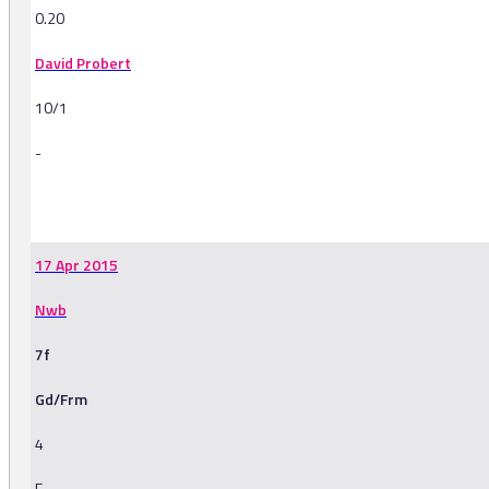
0.20
David Probert
10/1
-
-
17 Apr 2015
Nwb
7f
Gd/Frm
4
F