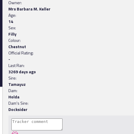
Owner:
Mrs Barbara M. Keller
Age:
14
Sex:
Filly
Colour:
Chestnut
Official Rating:
-
Last Ran:
3269 days ago
Sire:
Tamayuz
Dam:
Holda
Dam's Sire:
Docksider