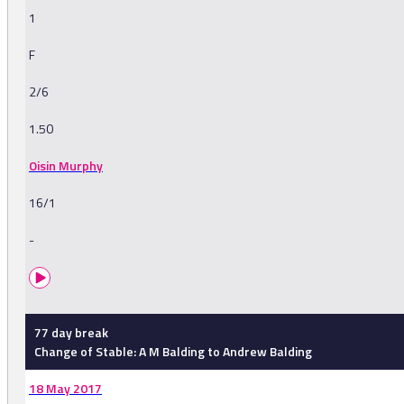
1
F
2/6
1.50
Oisin Murphy
16/1
-
77 day break
Change of Stable: A M Balding to Andrew Balding
18 May 2017