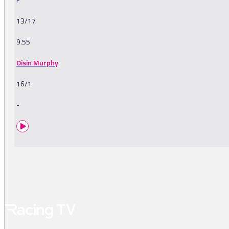
13/17
9.55
Oisin Murphy
16/1
-