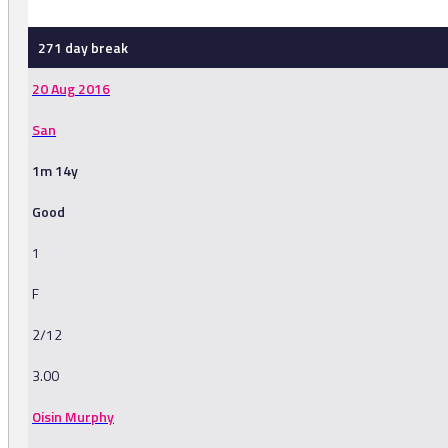
271 day break
20 Aug 2016
San
1m 14y
Good
1
F
2/12
3.00
Oisin Murphy