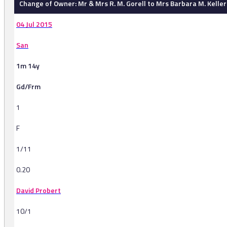
Change of Owner: Mr & Mrs R. M. Gorell to Mrs Barbara M. Keller
04 Jul 2015
San
1m 14y
Gd/Frm
1
F
1/11
0.20
David Probert
10/1