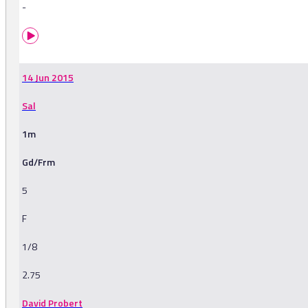
-
14 Jun 2015
Sal
1m
Gd/Frm
5
F
1/8
2.75
David Probert