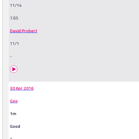
11/14
7.65
David Probert
11/1
-
30 Apr 2016
Goo
1m
Good
1