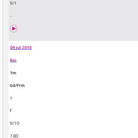
9/1
-
09 Jul 2016
Asc
1m
Gd/Frm
1
F
9/10
7.80