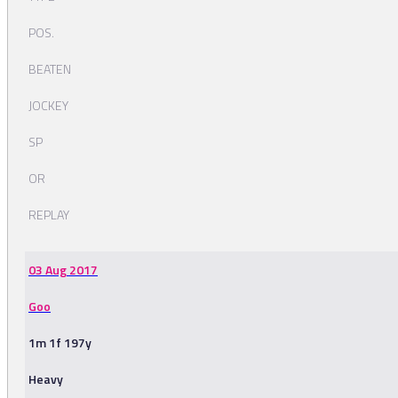
POS.
BEATEN
JOCKEY
SP
OR
REPLAY
03 Aug 2017
Goo
1m 1f 197y
Heavy