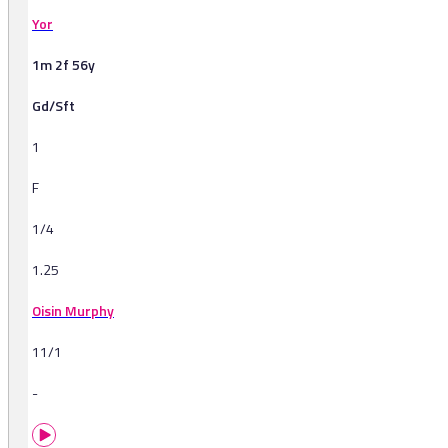
Yor
1m 2f 56y
Gd/Sft
1
F
1/4
1.25
Oisin Murphy
11/1
-