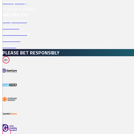
Privacy Policy
Manage Cookies
RACING TV
Competitions
Podcasts
Safer Gambling
Free Bets
Profiles
PLEASE BET RESPONSIBLY
18+