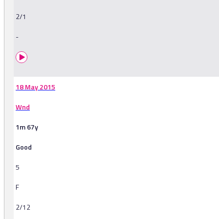
2/1
-
18 May 2015
Wnd
1m 67y
Good
5
F
2/12