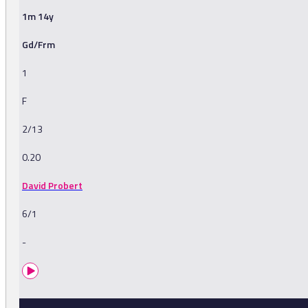
1m 14y
Gd/Frm
1
F
2/13
0.20
David Probert
6/1
-