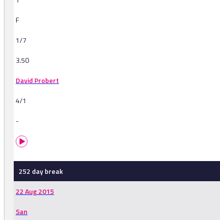
F
1/7
3.50
David Probert
4/1
-
252 day break
22 Aug 2015
San