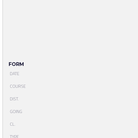
FORM
DATE
COURSE
DIST.
GOING
CL.
TYPE