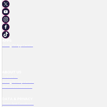
APPS
Racing TV App Centre
ABOUT US
Contact Us
Racing TV Help Centre
RMG Press Releases
DATA & PRIVACY
Terms And Conditions