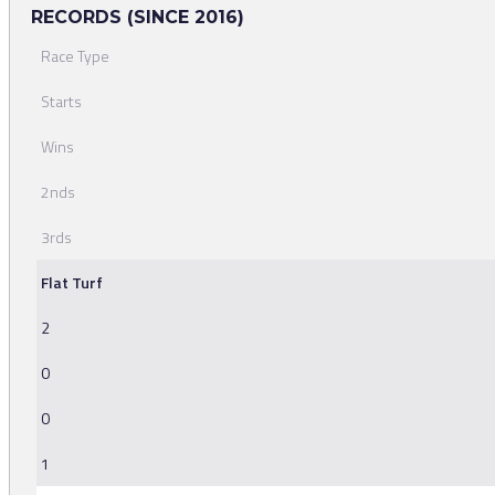
RECORDS (SINCE 2016)
Race Type
Starts
Wins
2nds
3rds
Flat Turf
2
0
0
1