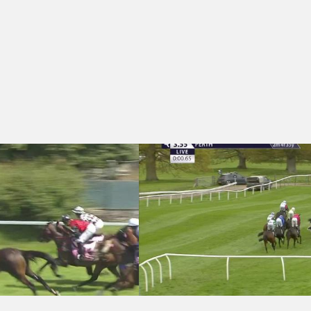
dicap Hurdle (4)
nks Lyon Jewellers Female Jockeys' Handicap Hurdle (Pro/Am) (3)
Perth 15:55 - Edinburgh Gin Rhubarb a