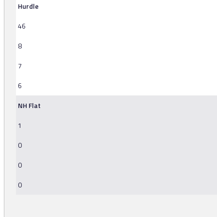
Hurdle
46
8
7
6
NH Flat
1
0
0
0