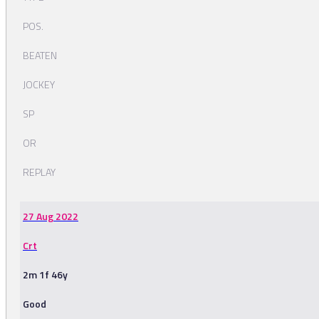
POS.
BEATEN
JOCKEY
SP
OR
REPLAY
27 Aug 2022
Crt
2m 1f 46y
Good