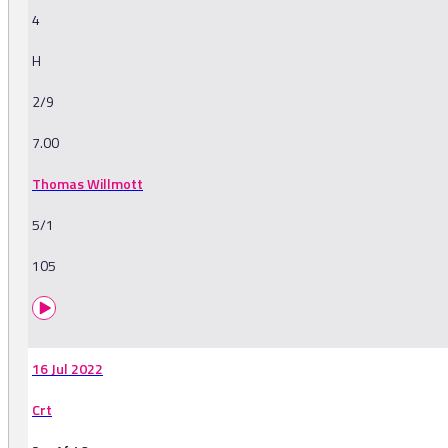
4
H
2/9
7.00
Thomas Willmott
5/1
105
16 Jul 2022
Crt