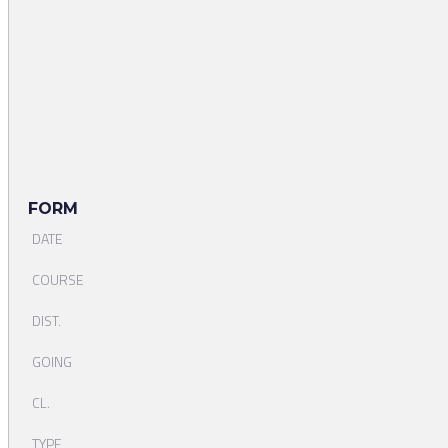
FORM
DATE
COURSE
DIST.
GOING
CL.
TYPE