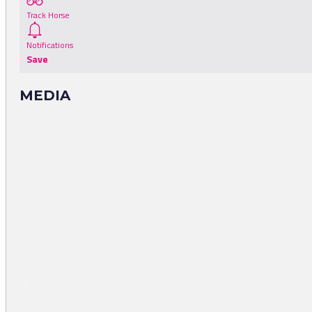
Track Horse
Notifications
Save
MEDIA