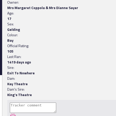
Owner:
Mrs Margaret Coppola & Mrs Dianne Sayer
Age:
17
Sex:
Gelding
Colour:
Bay
Official Rating:
105
Last Ran:
1419 days ago
Sire:
Exit To Nowhere
Dam:
Kay Theatre
Dam's Sire:
King's Theatre