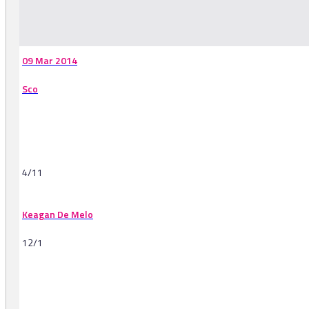
-
09 Mar 2014
Sco
4/11
Keagan De Melo
12/1
-