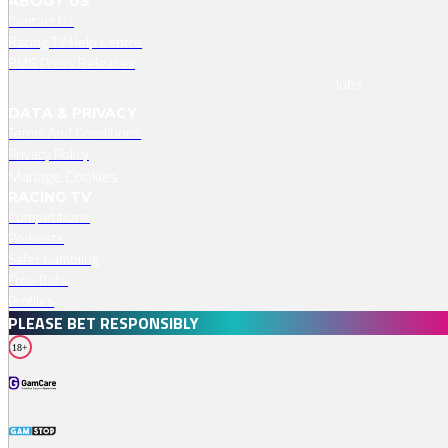
ABOUT US
Contact Us
Racing TV Help Centre
RMG Press Releases
Jobs
DATA & PRIVACY
Terms And Conditions
Privacy Policy
Manage Cookies
RACING TV
Competitions
Podcasts
Safer Gambling
Free Bets
Profiles
PLEASE BET RESPONSIBLY
18+