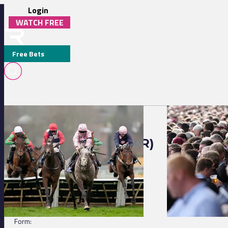
Login
WATCH FREE
Free Bets
Strasbourg 12:50 - R. Matzinger Stakes
Chantilly 14:17 - 
AFRICAN DREAM (FR)
DETAILS
Jockey:
A Hamelin
Trainer:
L Loisel
Form: