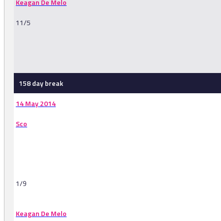
Keagan De Melo
11/5
-
158 day break
14 May 2014
Sco
1/9
Keagan De Melo