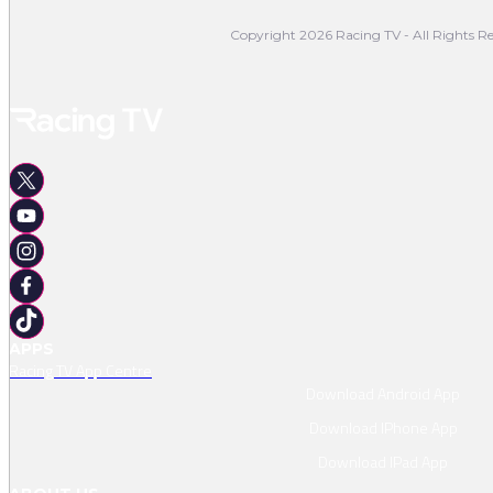
Copyright 2026 Racing TV - All Rights Re
APPS
Racing TV App Centre
Download Android App
Download IPhone App
Download IPad App