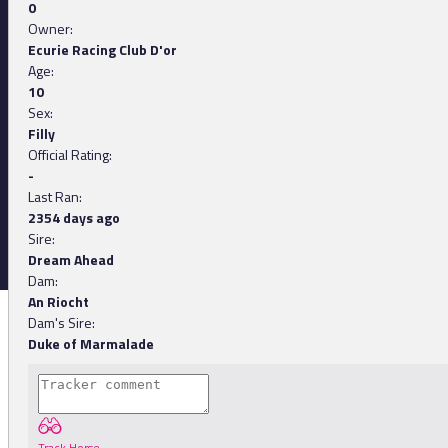
0
Owner:
Ecurie Racing Club D'or
Age:
10
Sex:
Filly
Official Rating:
-
Last Ran:
2354 days ago
Sire:
Dream Ahead
Dam:
An Riocht
Dam's Sire:
Duke of Marmalade
Track Horse