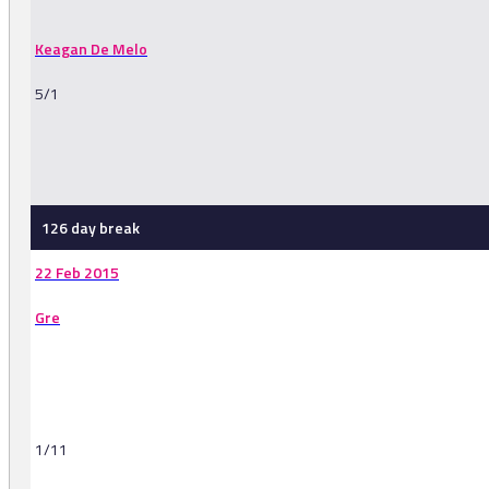
Keagan De Melo
5/1
-
126 day break
22 Feb 2015
Gre
1/11