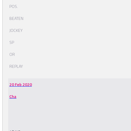
POS.
BEATEN
JOCKEY
SP
OR
REPLAY
20 Feb 2020
Cha