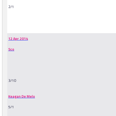
2/1
-
12 Apr 2014
Sco
3/10
Keagan De Melo
5/1