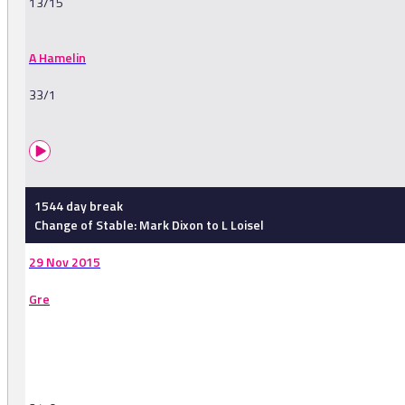
13/15
A Hamelin
33/1
1544 day break
Change of Stable: Mark Dixon to L Loisel
29 Nov 2015
Gre