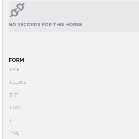
NO RECORDS FOR THIS HORSE
FORM
DATE
COURSE
DIST.
GOING
CL.
TYPE