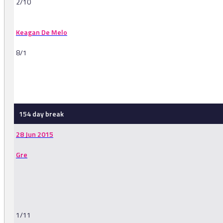
2/10
Keagan De Melo
8/1
-
154 day break
28 Jun 2015
Gre
1/11