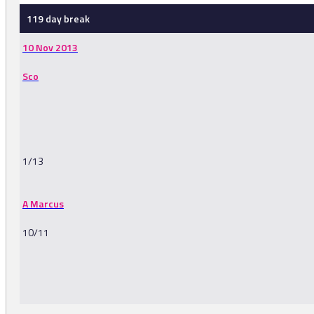
119 day break
10 Nov 2013
Sco
1/13
A Marcus
10/11
-