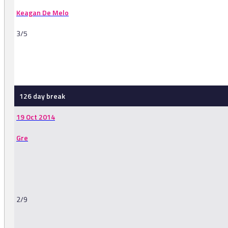
Keagan De Melo
3/5
-
126 day break
19 Oct 2014
Gre
2/9