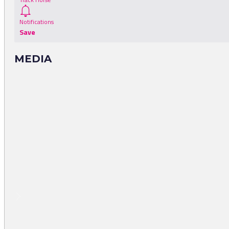
Notifications
Save
MEDIA