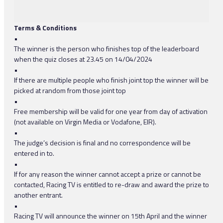
Terms & Conditions
•
The winner is the person who finishes top of the leaderboard
when the quiz closes at 23.45 on 14/04/2024
•
If there are multiple people who finish joint top the winner will be
picked at random from those joint top
•
Free membership will be valid for one year from day of activation
(not available on Virgin Media or Vodafone, EIR).
•
The judge’s decision is final and no correspondence will be
entered in to.
•
If for any reason the winner cannot accept a prize or cannot be
contacted, Racing TV is entitled to re-draw and award the prize to
another entrant.
•
Racing TV will announce the winner on 15th April and the winner