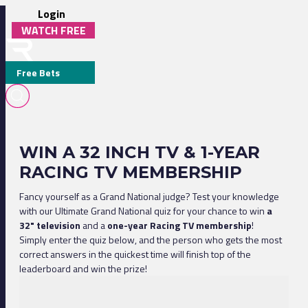
Login
WATCH FREE
Free Bets
WIN A 32 INCH TV & 1-YEAR
RACING TV MEMBERSHIP
Fancy yourself as a Grand National judge? Test your knowledge
with our Ultimate Grand National quiz for your chance to win
a
32" television
and a
one-year Racing TV membership
!
Simply enter the quiz below, and the person who gets the most
correct answers in the quickest time will finish top of the
leaderboard and win the prize!