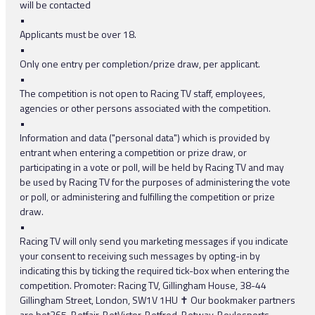
will be contacted
•
Applicants must be over 18.
•
Only one entry per completion/prize draw, per applicant.
•
The competition is not open to Racing TV staff, employees,
agencies or other persons associated with the competition.
•
Information and data ("personal data") which is provided by
entrant when entering a competition or prize draw, or
participating in a vote or poll, will be held by Racing TV and may
be used by Racing TV for the purposes of administering the vote
or poll, or administering and fulfilling the competition or prize
draw.
•
Racing TV will only send you marketing messages if you indicate
your consent to receiving such messages by opting-in by
indicating this by ticking the required tick-box when entering the
competition. Promoter: Racing TV, Gillingham House, 38-44
Gillingham Street, London, SW1V 1HU ✝ Our bookmaker partners
are bet365, Betfair, BetVictor, Betfred, Betway, Boylesports,