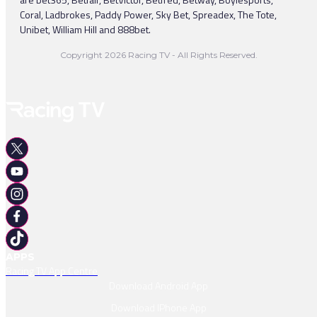
Coral, Ladbrokes, Paddy Power, Sky Bet, Spreadex, The Tote,
Unibet, William Hill and 888bet.
Copyright 2026 Racing TV - All Rights Reserved.
APPS
Racing TV App Centre
Download Android App
Download IPhone App