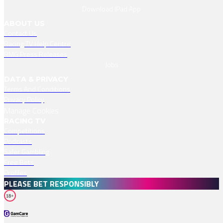
Download IPad App
ABOUT US
Contact Us
Racing TV Help Centre
RMG Press Releases
Jobs
DATA & PRIVACY
Terms And Conditions
Privacy Policy
Manage Cookies
RACING TV
Competitions
Podcasts
Safer Gambling
Free Bets
Profiles
PLEASE BET RESPONSIBLY
18+