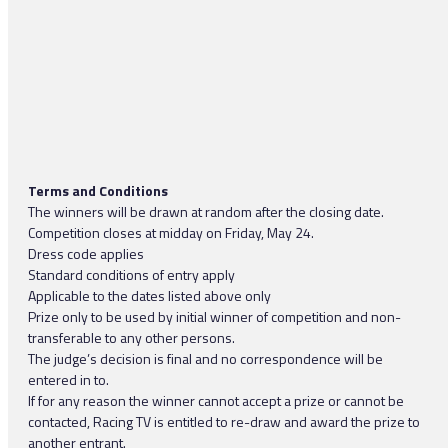
Terms and Conditions
The winners will be drawn at random after the closing date.
Competition closes at midday on Friday, May 24.
Dress code applies
Standard conditions of entry apply
Applicable to the dates listed above only
Prize only to be used by initial winner of competition and non-
transferable to any other persons.
The judge’s decision is final and no correspondence will be
entered in to.
If for any reason the winner cannot accept a prize or cannot be
contacted, Racing TV is entitled to re-draw and award the prize to
another entrant.