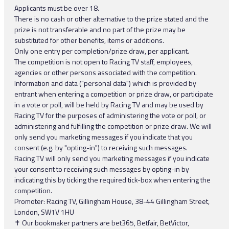
Applicants must be over 18.
There is no cash or other alternative to the prize stated and the
prize is not transferable and no part of the prize may be
substituted for other benefits, items or additions.
Only one entry per completion/prize draw, per applicant.
The competition is not open to Racing TV staff, employees,
agencies or other persons associated with the competition.
Information and data ("personal data") which is provided by
entrant when entering a competition or prize draw, or participate
in a vote or poll, will be held by Racing TV and may be used by
Racing TV for the purposes of administering the vote or poll, or
administering and fulfilling the competition or prize draw. We will
only send you marketing messages if you indicate that you
consent (e.g. by "opting-in") to receiving such messages.
Racing TV will only send you marketing messages if you indicate
your consent to receiving such messages by opting-in by
indicating this by ticking the required tick-box when entering the
competition.
Promoter: Racing TV, Gillingham House, 38-44 Gillingham Street,
London, SW1V 1HU
✝ Our bookmaker partners are bet365, Betfair, BetVictor,