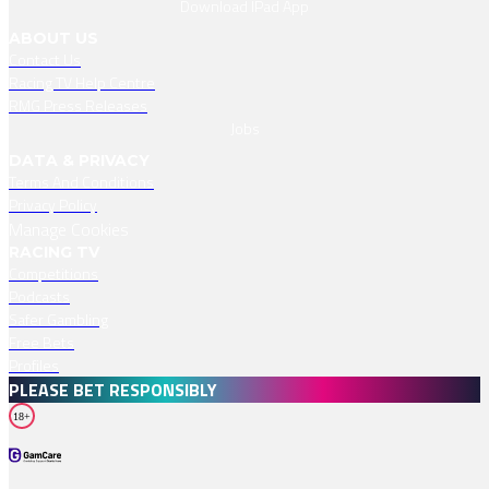
Download IPad App
ABOUT US
Contact Us
Racing TV Help Centre
RMG Press Releases
Jobs
DATA & PRIVACY
Terms And Conditions
Privacy Policy
Manage Cookies
RACING TV
Competitions
Podcasts
Safer Gambling
Free Bets
Profiles
PLEASE BET RESPONSIBLY
18+