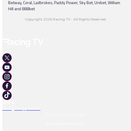
Betway, Coral, Ladbrokes, Paddy Power, Sky Bet, Unibet, William
Hill and 888bet
Copyright 2026 Racing TV - All Rights Reserved.
APPS
Racing TV App Centre
Download Android App
Download IPhone App