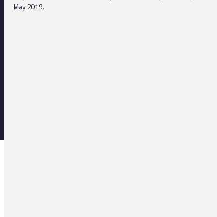
May 2019.