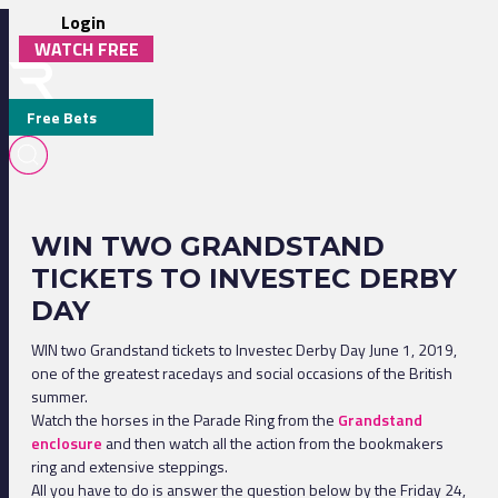
Login
WATCH FREE
Free Bets
WIN TWO GRANDSTAND
TICKETS TO INVESTEC DERBY
DAY
WIN two Grandstand tickets to Investec Derby Day June 1, 2019,
one of the greatest racedays and social occasions of the British
summer.
Watch the horses in the Parade Ring from the
Grandstand
enclosure
and then watch all the action from the bookmakers
ring and extensive steppings.
All you have to do is answer the question below by the Friday 24,