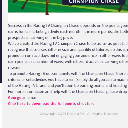
Success in the Racing TV Champion Chase depends on the points you
earns for its marketing activity each month – the more points, the bett
prospects of carrying off the big prize.
We’ve created the Racing TV Champion Chase to be as fair as possibl
recognise that courses differ in size and quantity of fixtures, so this isn
promotion on race days but engaging your audience in other ways too
earn points in a number of ways, with different activities carrying diffe
reward.
To promote Racing TV or earn points with the Champion Chase, there 
criteria, or set activities you have to run. Simply do all you can to max
of the Racing TV brand and you’ll soon be earning points and heading u
For more information and help with the Champion Chase, please drop
George
an email.
Click here to download the full points structure
Copyright 2026 Racing TV - All Rights Reserved.