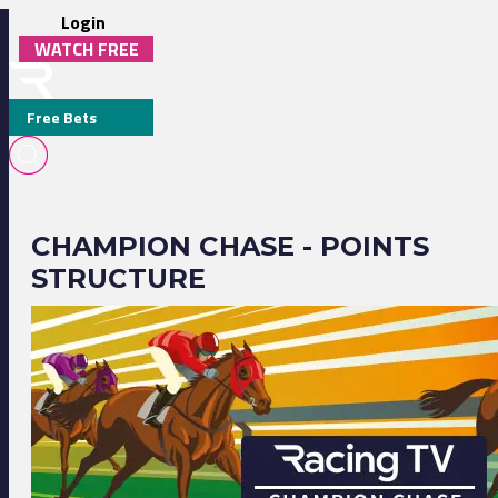
Login
WATCH FREE
Free Bets
CHAMPION CHASE - POINTS
STRUCTURE