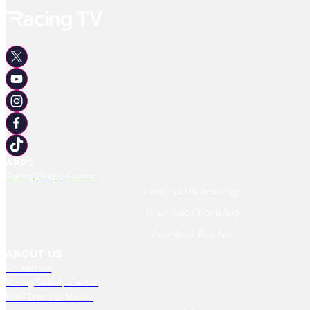
APPS
Racing TV App Centre
Download Android App
Download IPhone App
Download IPad App
ABOUT US
Contact Us
Racing TV Help Centre
RMG Press Releases