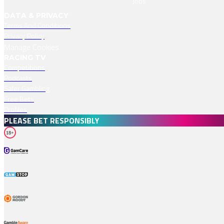
Jobs
DATA & PRIVACY
Terms And Conditions
Privacy Policy
Manage Cookies
RACING TV
Competitions
Podcasts
Safer Gambling
Free Bets
Profiles
PLEASE BET RESPONSIBLY
18+